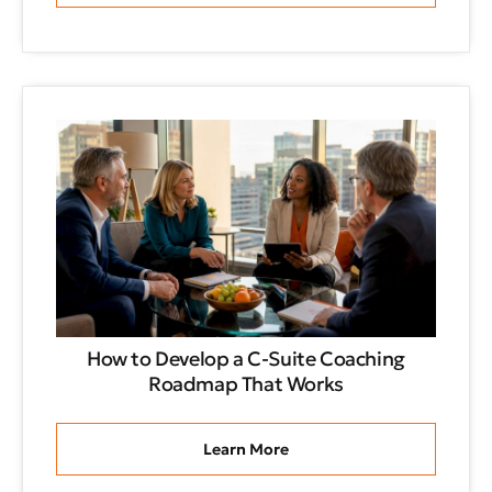
How to Develop a C-Suite Coaching
Roadmap That Works
Learn More