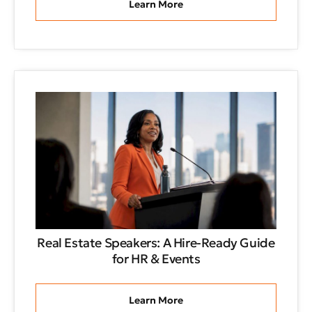
Learn More
Real Estate Speakers: A Hire-Ready Guide
for HR & Events
Learn More