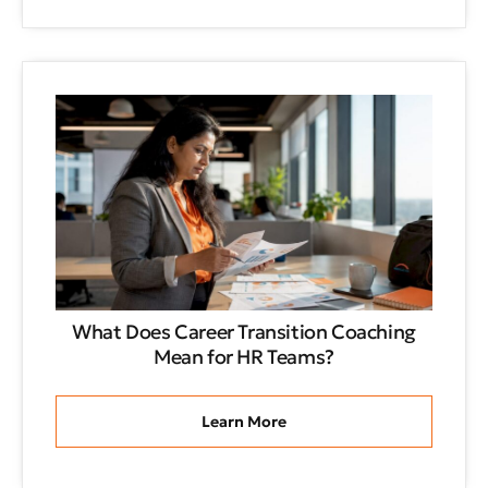
What Does Career Transition Coaching
Mean for HR Teams?
Learn More