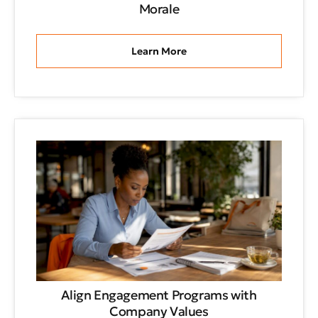
Morale
Learn More
Align Engagement Programs with
Company Values