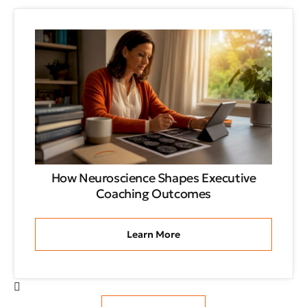
How Neuroscience Shapes Executive
Coaching Outcomes
Learn More