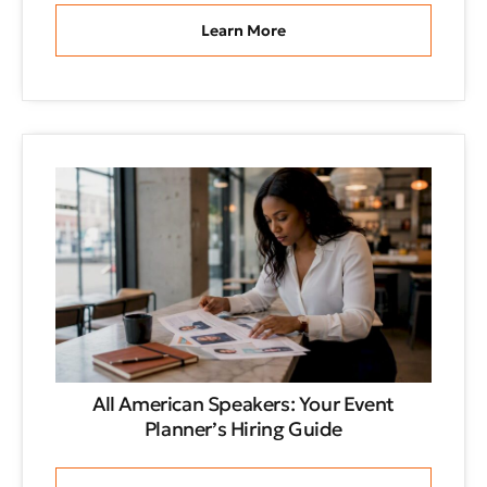
Learn More
All American Speakers: Your Event
Planner’s Hiring Guide