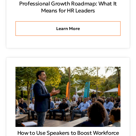
Professional Growth Roadmap: What It
Means for HR Leaders
Learn More
How to Use Speakers to Boost Workforce