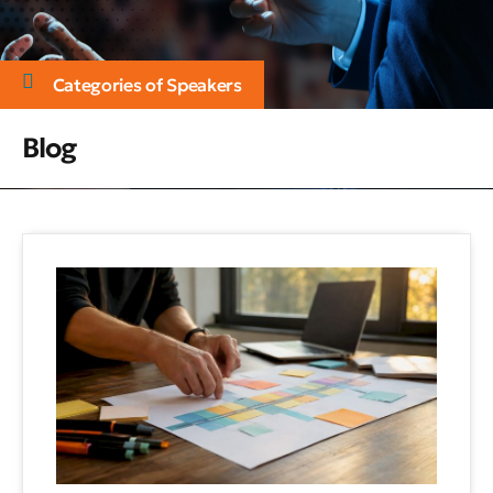
Categories of Speakers
Blog