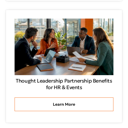
Thought Leadership Partnership Benefits
for HR & Events
Learn More