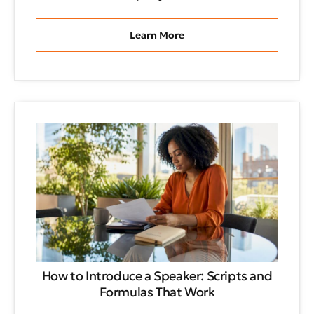
Learn More
How to Introduce a Speaker: Scripts and
Formulas That Work