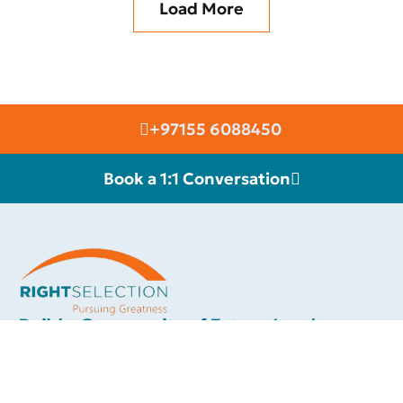
Load More
+97155 6088450
Book a 1:1 Conversation
RIGHT SELECTION
Build a Community of Future Leaders.
We are connected with an elite group of high class international
motivational speakers & thought leaders, whom you can invite to
inspire your team towards greater success and a more fulfilling
career. Each of our celebrity speakers will add a touch of class