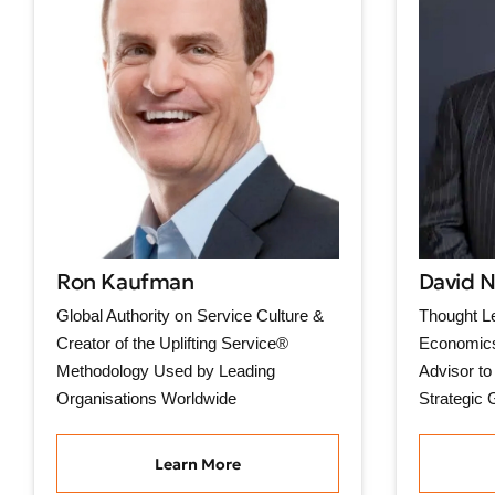
Ron Kaufman
David 
Global Authority on Service Culture &
Thought Le
Creator of the Uplifting Service®
Economics
Methodology Used by Leading
Advisor to
Organisations Worldwide
Strategic 
Learn More