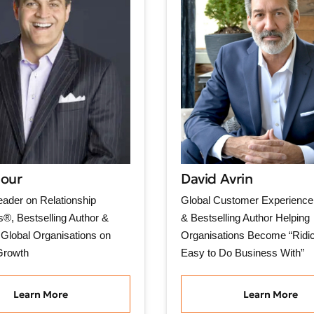
Nour
David Avrin
ader on Relationship
Global Customer Experience 
®, Bestselling Author &
& Bestselling Author Helping
 Global Organisations on
Organisations Become “Ridic
Growth
Easy to Do Business With”
Learn More
Learn More