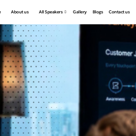
e
About us
All Speakers
Gallery
Blogs
Contact us