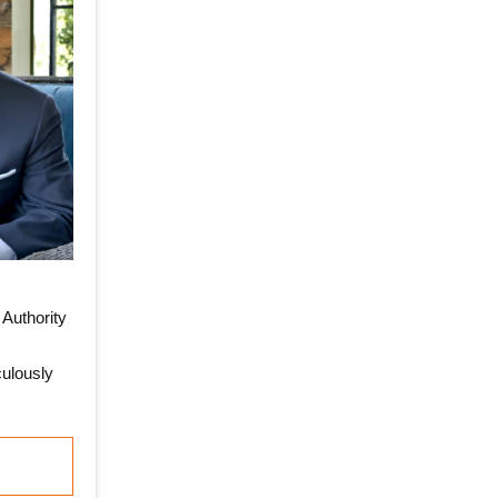
Authority
ulously