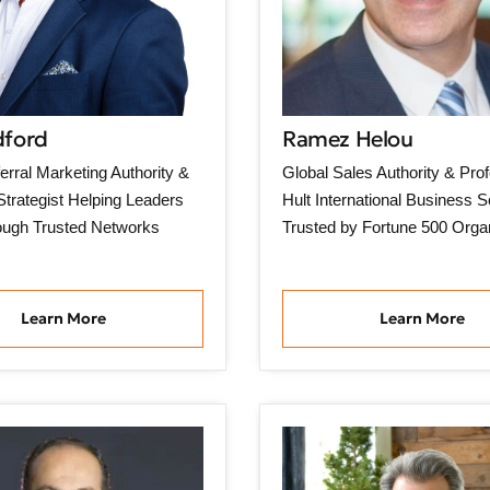
dford
Ramez Helou
erral Marketing Authority &
Global Sales Authority & Prof
trategist Helping Leaders
Hult International Business S
ough Trusted Networks
Trusted by Fortune 500 Orga
Learn More
Learn More