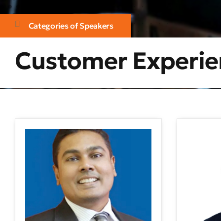
Categories of Speakers
Customer Experie