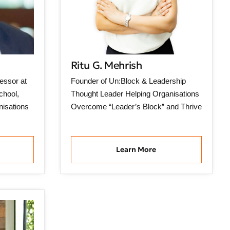
Ritu G. Mehrish
essor at
Founder of Un:Block & Leadership
chool,
Thought Leader Helping Organisations
nisations
Overcome “Leader’s Block” and Thrive
Learn More