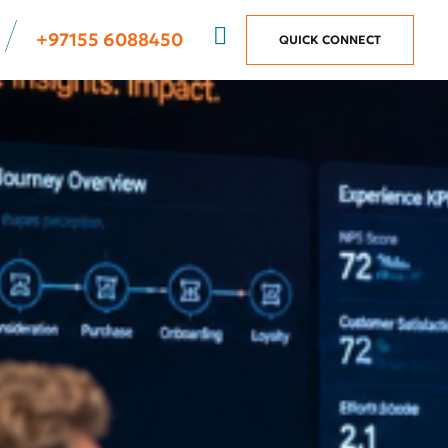
+97155 6088450
QUICK CONNECT