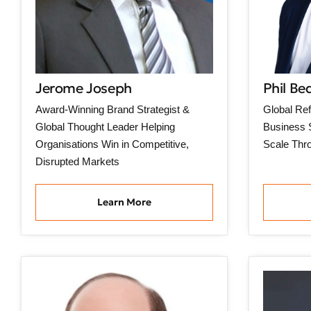
Jerome Joseph
Phil Be
Award-Winning Brand Strategist &
Global Ref
Global Thought Leader Helping
Business S
Organisations Win in Competitive,
Scale Thr
Disrupted Markets
Learn More