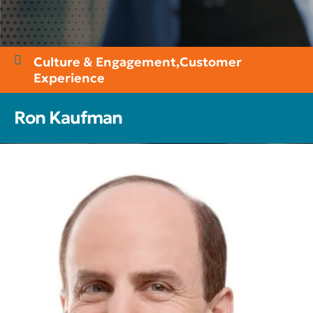
Culture & Engagement
,
Customer
Experience
Ron Kaufman