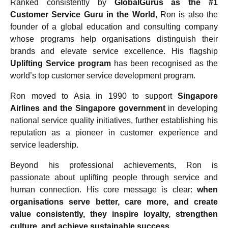
Ranked consistently by
GlobalGurus as the #1
Customer Service Guru in the World
, Ron is also the
founder of a global education and consulting company
whose programs help organisations distinguish their
brands and elevate service excellence. His flagship
Uplifting Service program
has been recognised as the
world’s top customer service development program.
Ron moved to Asia in 1990 to support
Singapore
Airlines and the Singapore government
in developing
national service quality initiatives, further establishing his
reputation as a pioneer in customer experience and
service leadership.
Beyond his professional achievements, Ron is
passionate about uplifting people through service and
human connection. His core message is clear:
when
organisations serve better, care more, and create
value consistently, they inspire loyalty, strengthen
culture, and achieve sustainable success.