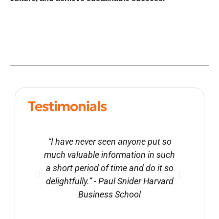
Testimonials
“I have never seen anyone put so
“Ron 
much valuable information in such
littl
a short period of time and do it so
appro
delightfully.” - Paul Snider Harvard
value
Business School