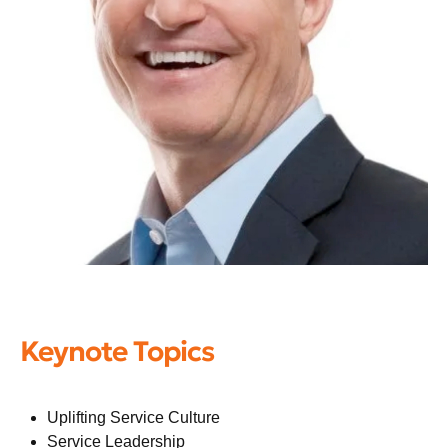
Keynote Topics
Uplifting Service Culture
Service Leadership