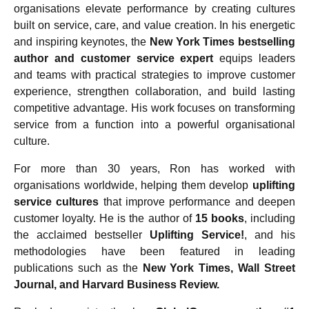
organisations elevate performance by creating cultures
built on service, care, and value creation. In his energetic
and inspiring keynotes, the
New York Times bestselling
author and customer service expert
equips leaders
and teams with practical strategies to improve customer
experience, strengthen collaboration, and build lasting
competitive advantage. His work focuses on transforming
service from a function into a powerful organisational
culture.
For more than 30 years, Ron has worked with
organisations worldwide, helping them develop
uplifting
service cultures
that improve performance and deepen
customer loyalty. He is the author of
15 books
, including
the acclaimed bestseller
Uplifting Service!
, and his
methodologies have been featured in leading
publications such as the
New York Times, Wall Street
Journal, and Harvard Business Review.