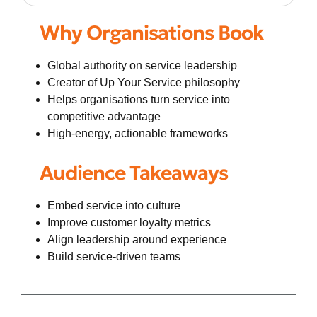
Why Organisations Book
Global authority on service leadership
Creator of Up Your Service philosophy
Helps organisations turn service into
competitive advantage
High-energy, actionable frameworks
Audience Takeaways
Embed service into culture
Improve customer loyalty metrics
Align leadership around experience
Build service-driven teams