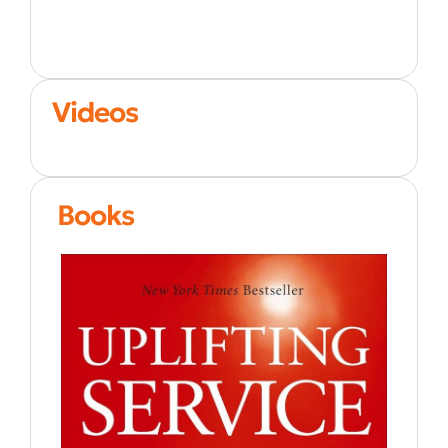
Videos
Books