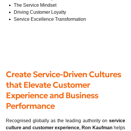
The Service Mindset
Driving Customer Loyalty
Service Excellence Transformation
Create Service-Driven Cultures
that Elevate Customer
Experience and Business
Performance
Recognised globally as the leading authority on
service
culture and customer experience, Ron Kaufman
helps