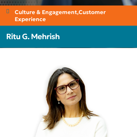
Culture & Engagement
,
Customer
Experience
Ritu G. Mehrish