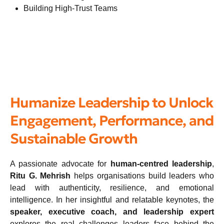
Building High-Trust Teams
Humanize Leadership to Unlock
Engagement, Performance, and
Sustainable Growth
A passionate advocate for
human-centred leadership
,
Ritu G. Mehrish
helps organisations build leaders who
lead with authenticity, resilience, and emotional
intelligence. In her insightful and relatable keynotes, the
speaker, executive coach, and leadership expert
explores the real challenges leaders face behind the