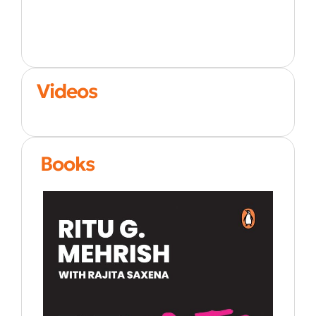
Videos
Books