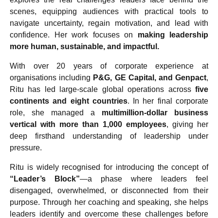
scenes, equipping audiences with practical tools to
navigate uncertainty, regain motivation, and lead with
confidence. Her work focuses on
making leadership
more human, sustainable, and impactful.
With over 20 years of corporate experience at
organisations including
P&G, GE Capital, and Genpact
,
Ritu has led large-scale global operations across
five
continents and eight countries
. In her final corporate
role, she managed a
multimillion-dollar business
vertical with more than 1,000 employees
, giving her
deep firsthand understanding of leadership under
pressure.
Ritu is widely recognised for introducing the concept of
“Leader’s Block”
—a phase where leaders feel
disengaged, overwhelmed, or disconnected from their
purpose. Through her coaching and speaking, she helps
leaders identify and overcome these challenges before