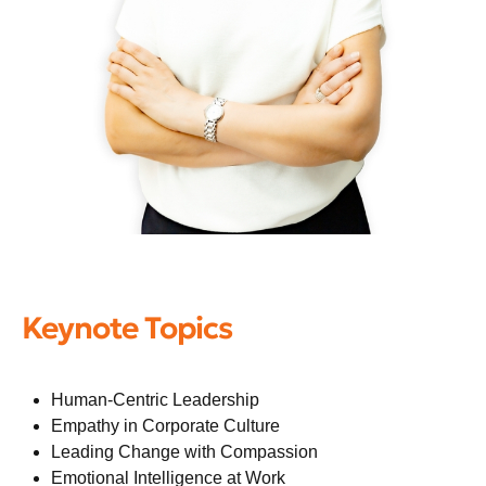
Keynote Topics
Human-Centric Leadership
Empathy in Corporate Culture
Leading Change with Compassion
Emotional Intelligence at Work