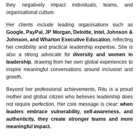
they negatively impact individuals, teams, and
organisational culture.
Her clients include leading organisations such as
Google, PayPal, JP Morgan, Deloitte, Intel, Johnson &
Johnson, and Wharton Executive Education
, reflecting
her credibility and practical leadership expertise. She is
also a strong advocate for
diversity and women in
leadership
, drawing from her own global experiences to
inspire meaningful conversations around inclusion and
growth.
Beyond her professional achievements, Ritu is a proud
mother and global citizen who believes leadership does
not require perfection. Her core message is clear:
when
leaders embrace vulnerability, self-awareness, and
authenticity, they create stronger teams and more
meaningful impact.