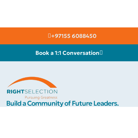
+97155 6088450
Book a 1:1 Conversation
RIGHT SELECTION
Build a Community of Future Leaders.
We are connected with an elite group of high class international
motivational speakers & thought leaders, whom you can invite to
inspire your team towards greater success and a more fulfilling
career. Each of our celebrity speakers will add a touch of class
and elevate your event.