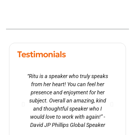
Testimonials
“Ritu is a speaker who truly speaks
from her heart! You can feel her
presence and enjoyment for her
subject. Overall an amazing, kind
and thoughtful speaker who I
would love to work with again!” -
David JP Phillips Global Speaker