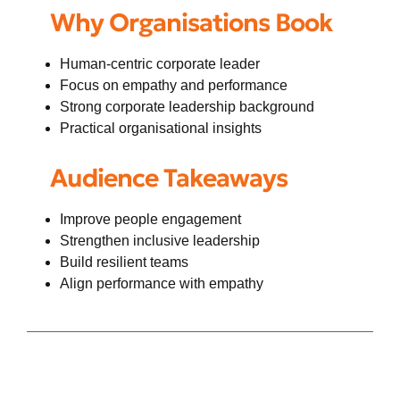
Why Organisations Book
Human-centric corporate leader
Focus on empathy and performance
Strong corporate leadership background
Practical organisational insights
Audience Takeaways
Improve people engagement
Strengthen inclusive leadership
Build resilient teams
Align performance with empathy