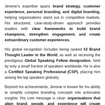
Jerome’s expertise spans
brand strategy, customer
experience, personal branding, and digital branding
,
helping organisations stand out in competitive markets.
His structured, case-study-driven approach provides
leaders with
clear frameworks to build brand
champions, strengthen engagement, and create
extraordinary customer experiences
.
His global recognition includes being ranked
#2 Brand
Thought Leader in the World
, as well as receiving the
prestigious
Global Speaking Fellow designation
, held
by only a small fraction of speakers worldwide. He is also
a
Certified Speaking Professional (CSP)
, placing him
among the top speakers globally.
Beyond his achievements, Jerome is known for his ability
to simplify complex branding concepts into actionable
insights. His core message is clear:
organisations that
align brand, people, and experience will create