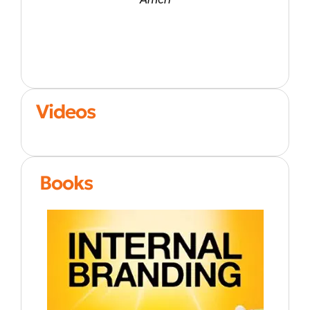
Videos
Books