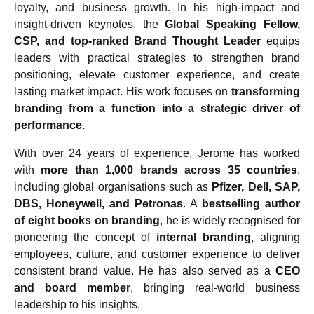
loyalty, and business growth. In his high-impact and
insight-driven keynotes, the
Global Speaking Fellow,
CSP, and top-ranked Brand Thought Leader
equips
leaders with practical strategies to strengthen brand
positioning, elevate customer experience, and create
lasting market impact. His work focuses on
transforming
branding from a function into a strategic driver of
performance.
With over 24 years of experience, Jerome has worked
with
more than 1,000 brands across 35 countries
,
including global organisations such as
Pfizer, Dell, SAP,
DBS, Honeywell, and Petronas
. A
bestselling author
of eight books on branding
, he is widely recognised for
pioneering the concept of
internal branding
, aligning
employees, culture, and customer experience to deliver
consistent brand value. He has also served as a
CEO
and board member
, bringing real-world business
leadership to his insights.