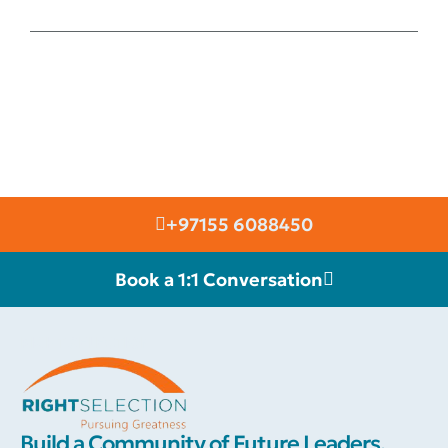
+97155 6088450
Book a 1:1 Conversation
RIGHT SELECTION
Build a Community of Future Leaders.