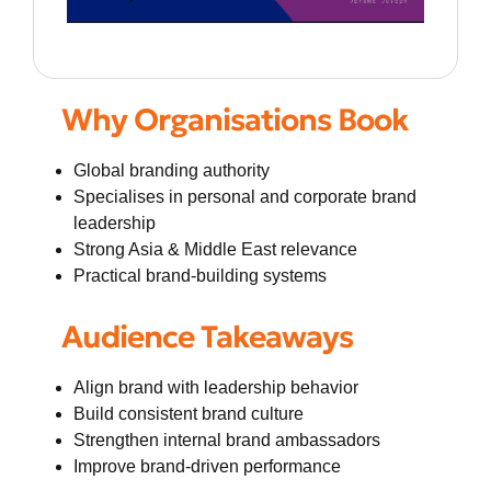
Why Organisations Book
Global branding authority
Specialises in personal and corporate brand
leadership
Strong Asia & Middle East relevance
Practical brand-building systems
Audience Takeaways
Align brand with leadership behavior
Build consistent brand culture
Strengthen internal brand ambassadors
Improve brand-driven performance