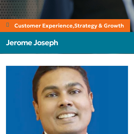
Customer Experience
,
Strategy & Growth
Jerome Joseph