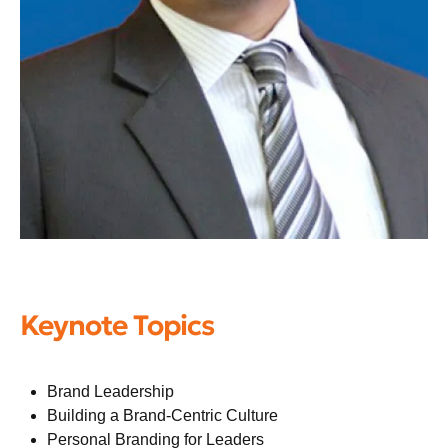
Keynote Topics
Brand Leadership
Building a Brand-Centric Culture
Personal Branding for Leaders