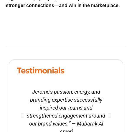
stronger connections—and win in the marketplace.
Testimonials
Jerome’s passion, energy, and
“We
branding expertise successfully
wo
inspired our teams and
crea
strengthened engagement around
bring
our brand values.” — Mubarak Al
S. Re
Ameri
of