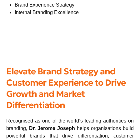
Brand Experience Strategy
Internal Branding Excellence
Elevate Brand Strategy and
Customer Experience to Drive
Growth and Market
Differentiation
Recognised as one of the world’s leading authorities on
branding,
Dr. Jerome Joseph
helps organisations build
powerful brands that drive differentiation, customer