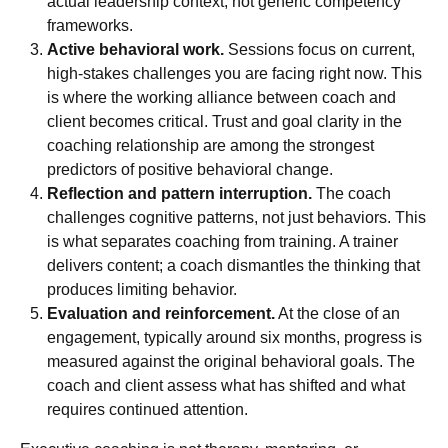
actual leadership context, not generic competency
frameworks.
Active behavioral work.
Sessions focus on current,
high-stakes challenges you are facing right now. This
is where the
working alliance
between coach and
client becomes critical. Trust and goal clarity in the
coaching relationship are among the strongest
predictors of positive behavioral change.
Reflection and pattern interruption.
The coach
challenges cognitive patterns, not just behaviors. This
is what separates coaching from training. A trainer
delivers content; a coach dismantles the thinking that
produces limiting behavior.
Evaluation and reinforcement.
At the close of an
engagement, typically around six months, progress is
measured against the original behavioral goals. The
coach and client assess what has shifted and what
requires continued attention.