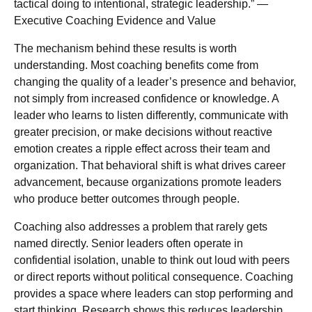
tactical doing to intentional, strategic leadership.” —
Executive Coaching Evidence and Value
The mechanism behind these results is worth
understanding. Most coaching benefits come from
changing the quality of a leader’s presence and behavior,
not simply from increased confidence or knowledge. A
leader who learns to listen differently, communicate with
greater precision, or make decisions without reactive
emotion creates a ripple effect across their team and
organization. That behavioral shift is what drives career
advancement, because organizations promote leaders
who produce better outcomes through people.
Coaching also addresses a problem that rarely gets
named directly. Senior leaders often operate in
confidential isolation, unable to think out loud with peers
or direct reports without political consequence. Coaching
provides a space where leaders can stop performing and
start thinking. Research shows this reduces leadership