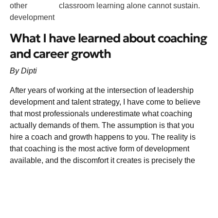
other
classroom learning alone cannot sustain.
development
What I have learned about coaching
and career growth
By Dipti
After years of working at the intersection of leadership
development and talent strategy, I have come to believe
that most professionals underestimate what coaching
actually demands of them. The assumption is that you
hire a coach and growth happens to you. The reality is
that coaching is the most active form of development
available, and the discomfort it creates is precisely the
point.
The leaders I have seen grow most through coaching are
not the ones who arrived most polished. They are the
ones who arrived most honest. They brought their real