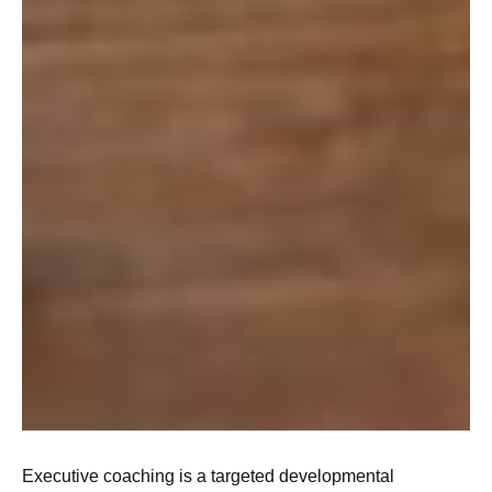
Executive coaching is a targeted developmental