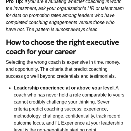
Pro Tip:
If you are evaluating whether coaching is worth
the investment, ask your organization’s HR or talent team
for data on promotion rates among leaders who have
completed coaching engagements versus those who
have not. The pattern is almost always clear.
How to choose the right executive
coach for your career
Selecting the wrong coach is expensive in time, money,
and opportunity. The criteria that predict coaching
success go well beyond credentials and testimonials.
Leadership experience at or above your level.
A
coach who has never held a role comparable to yours
cannot credibly challenge your thinking.
Seven
criteria predict coaching success
: experience,
methodology, challenge, confidentiality, track record,
outcome focus, and fit. Experience at your leadership
level is the non-negotiable starting point.