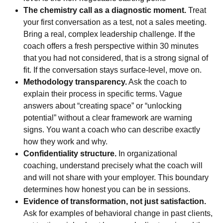
The chemistry call as a diagnostic moment.
Treat
your first conversation as a test, not a sales meeting.
Bring a real, complex leadership challenge. If the
coach offers a fresh perspective within 30 minutes
that you had not considered, that is a strong signal of
fit. If the conversation stays surface-level, move on.
Methodology transparency.
Ask the coach to
explain their process in specific terms. Vague
answers about “creating space” or “unlocking
potential” without a clear framework are warning
signs. You want a coach who can describe exactly
how they work and why.
Confidentiality structure.
In organizational
coaching, understand precisely what the coach will
and will not share with your employer. This boundary
determines how honest you can be in sessions.
Evidence of transformation, not just satisfaction.
Ask for examples of behavioral change in past clients,