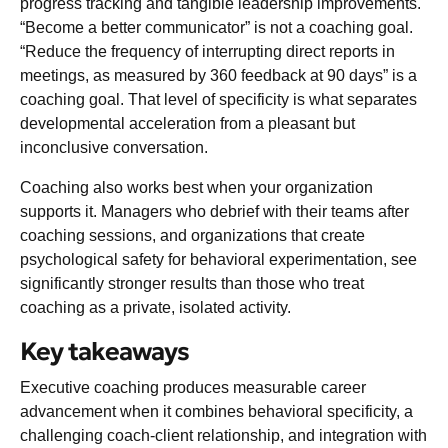
progress tracking and tangible leadership improvements.
“Become a better communicator” is not a coaching goal.
“Reduce the frequency of interrupting direct reports in
meetings, as measured by 360 feedback at 90 days” is a
coaching goal. That level of specificity is what separates
developmental acceleration from a pleasant but
inconclusive conversation.
Coaching also works best when your organization
supports it. Managers who debrief with their teams after
coaching sessions, and organizations that create
psychological safety for behavioral experimentation, see
significantly stronger results than those who treat
coaching as a private, isolated activity.
Key takeaways
Executive coaching produces measurable career
advancement when it combines behavioral specificity, a
challenging coach-client relationship, and integration with