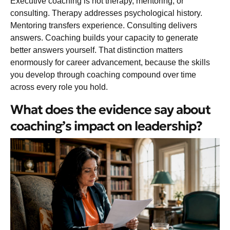
Executive coaching is not therapy, mentoring, or
consulting. Therapy addresses psychological history.
Mentoring transfers experience. Consulting delivers
answers. Coaching builds your capacity to generate
better answers yourself. That distinction matters
enormously for career advancement, because the skills
you develop through coaching compound over time
across every role you hold.
What does the evidence say about
coaching’s impact on leadership?