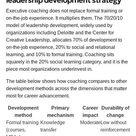
leadership development strategy
Executive coaching does not replace formal training or
on-the-job experience. It multiplies them. The 70/20/10
model of leadership development, widely used by
organizations including Deloitte and the Center for
Creative Leadership, allocates 70% of development to
on-the-job experience, 20% to social and relational
learning, and 10% to formal training. Coaching sits
squarely in the 20% social learning category, and it is the
piece most organizations underinvest in.
The table below shows how coaching compares to other
development methods across the dimensions that matter
most for career advancement.
Development
Primary
Career
Durability of
method
mechanism
impact
change
Formal training
Knowledge
Moderate
Low without
(courses,
transfer
reinforcement