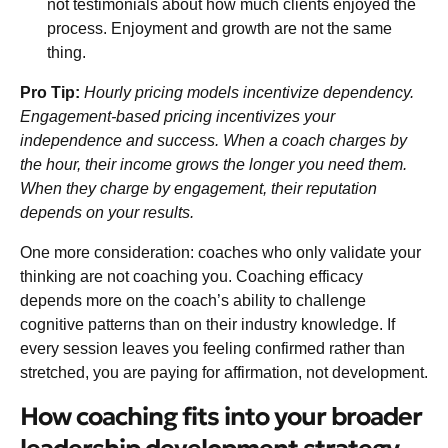
not testimonials about how much clients enjoyed the
process. Enjoyment and growth are not the same
thing.
Pro Tip:
Hourly pricing models incentivize dependency.
Engagement-based pricing incentivizes your
independence and success. When a coach charges by
the hour, their income grows the longer you need them.
When they charge by engagement, their reputation
depends on your results.
One more consideration: coaches who only validate your
thinking are not coaching you. Coaching efficacy
depends more on the coach’s ability to challenge
cognitive patterns than on their industry knowledge. If
every session leaves you feeling confirmed rather than
stretched, you are paying for affirmation, not development.
How coaching fits into your broader