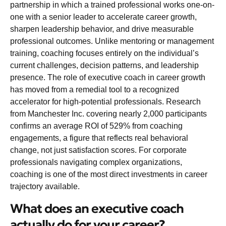
partnership in which a trained professional works one-on-
one with a senior leader to accelerate career growth,
sharpen leadership behavior, and drive measurable
professional outcomes. Unlike mentoring or management
training, coaching focuses entirely on the individual’s
current challenges, decision patterns, and leadership
presence. The role of executive coach in career growth
has moved from a remedial tool to a recognized
accelerator for high-potential professionals. Research
from Manchester Inc. covering nearly 2,000 participants
confirms an
average ROI of 529%
from coaching
engagements, a figure that reflects real behavioral
change, not just satisfaction scores. For corporate
professionals navigating complex organizations,
coaching is one of the most direct investments in career
trajectory available.
What does an executive coach
actually do for your career?