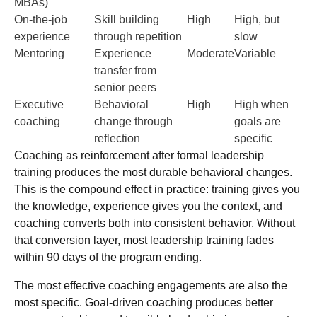
MBAs)
On-the-job
Skill building
High
High, but
experience
through repetition
slow
Mentoring
Experience
Moderate
Variable
transfer from
senior peers
Executive
Behavioral
High
High when
coaching
change through
goals are
reflection
specific
Coaching as reinforcement after formal leadership
training produces the most durable behavioral changes.
This is the compound effect in practice: training gives you
the knowledge, experience gives you the context, and
coaching converts both into consistent behavior. Without
that conversion layer, most leadership training fades
within 90 days of the program ending.
The most effective coaching engagements are also the
most specific. Goal-driven coaching produces better