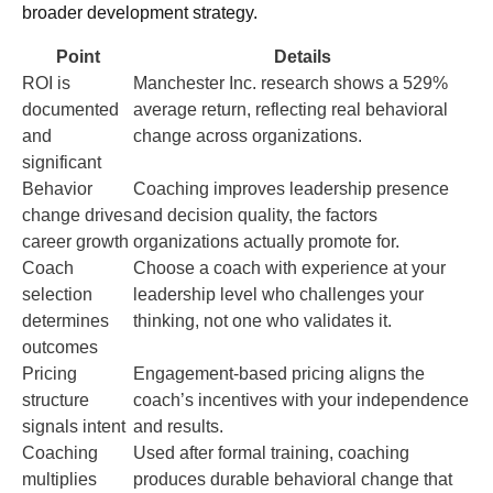
broader development strategy.
Point
Details
ROI is
Manchester Inc. research shows a 529%
documented
average return, reflecting real behavioral
and
change across organizations.
significant
Behavior
Coaching improves leadership presence
change drives
and decision quality, the factors
career growth
organizations actually promote for.
Coach
Choose a coach with experience at your
selection
leadership level who challenges your
determines
thinking, not one who validates it.
outcomes
Pricing
Engagement-based pricing aligns the
structure
coach’s incentives with your independence
signals intent
and results.
Coaching
Used after formal training, coaching
multiplies
produces durable behavioral change that