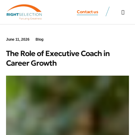
Contact us
All Speaker
Contact us
June 11, 2026
Blog
The Role of Executive Coach in
Career Growth