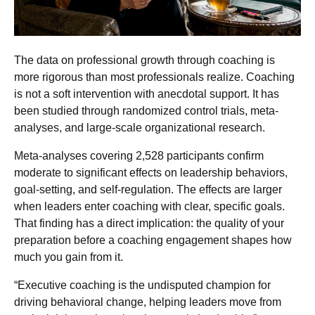
The data on professional growth through coaching is
more rigorous than most professionals realize. Coaching
is not a soft intervention with anecdotal support. It has
been studied through randomized control trials, meta-
analyses, and large-scale organizational research.
Meta-analyses covering 2,528 participants confirm
moderate to significant effects on leadership behaviors,
goal-setting, and self-regulation. The effects are larger
when leaders enter coaching with clear, specific goals.
That finding has a direct implication: the quality of your
preparation before a coaching engagement shapes how
much you gain from it.
“Executive coaching is the undisputed champion for
driving behavioral change, helping leaders move from