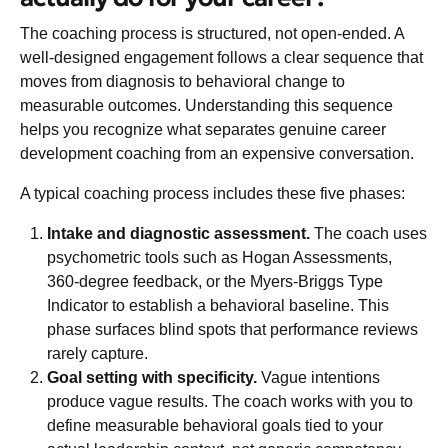
The coaching process is structured, not open-ended. A
well-designed engagement follows a clear sequence that
moves from diagnosis to behavioral change to
measurable outcomes. Understanding this sequence
helps you recognize what separates genuine career
development coaching from an expensive conversation.
A
typical coaching process
includes these five phases:
Intake and diagnostic assessment.
The coach uses
psychometric tools such as Hogan Assessments,
360-degree feedback, or the Myers-Briggs Type
Indicator to establish a behavioral baseline. This
phase surfaces blind spots that performance reviews
rarely capture.
Goal setting with specificity.
Vague intentions
produce vague results. The coach works with you to
define measurable behavioral goals tied to your