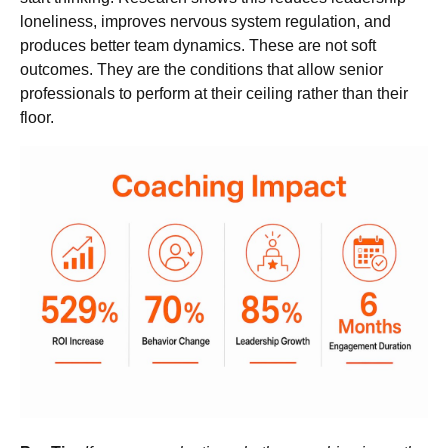
loneliness, improves nervous system regulation, and
produces better team dynamics. These are not soft
outcomes. They are the conditions that allow senior
professionals to perform at their ceiling rather than their
floor.