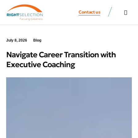
Contact us
All Speaker
Contact us
July 8, 2026
Blog
Navigate Career Transition with
Executive Coaching