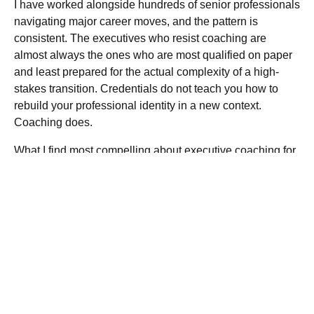
I have worked alongside hundreds of senior professionals
navigating major career moves, and the pattern is
consistent. The executives who resist coaching are
almost always the ones who are most qualified on paper
and least prepared for the actual complexity of a high-
stakes transition. Credentials do not teach you how to
rebuild your professional identity in a new context.
Coaching does.
What I find most compelling about
executive coaching for
career growth
is that it closes the gap between internal
capability and external perception. Most executives I have
observed have far more to offer than their current narrative
communicates. The coaching process surfaces that gap
and fixes it with precision.
The recruiting environment in 2026 makes this more
urgent, not less. As AI handles more of the screening
process, the human conversation carries more weight.
Character, cultural alignment, and the ability to