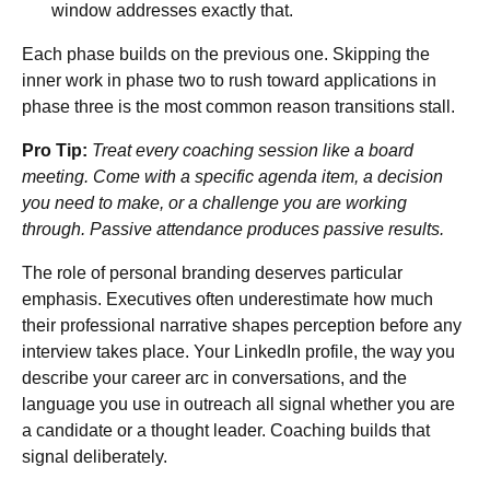
window addresses exactly that.
Each phase builds on the previous one. Skipping the
inner work in phase two to rush toward applications in
phase three is the most common reason transitions stall.
Pro Tip:
Treat every coaching session like a board
meeting. Come with a specific agenda item, a decision
you need to make, or a challenge you are working
through. Passive attendance produces passive results.
The role of personal branding deserves particular
emphasis. Executives often underestimate how much
their professional narrative shapes perception before any
interview takes place. Your LinkedIn profile, the way you
describe your career arc in conversations, and the
language you use in outreach all signal whether you are
a candidate or a thought leader. Coaching builds that
signal deliberately.