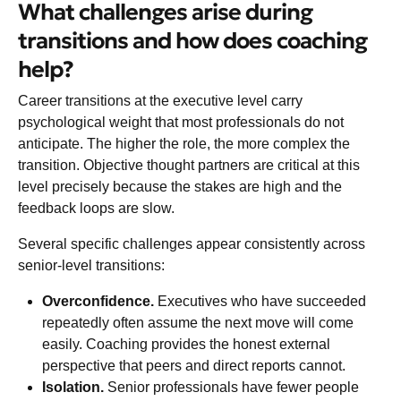
What challenges arise during
transitions and how does coaching
help?
Career transitions at the executive level carry
psychological weight that most professionals do not
anticipate. The higher the role, the more complex the
transition. Objective thought partners are critical at this
level precisely because the stakes are high and the
feedback loops are slow.
Several specific challenges appear consistently across
senior-level transitions:
Overconfidence.
Executives who have succeeded
repeatedly often assume the next move will come
easily. Coaching provides the honest external
perspective that peers and direct reports cannot.
Isolation.
Senior professionals have fewer people