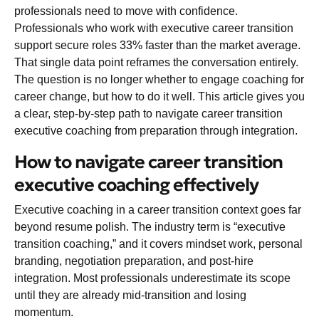
professionals need to move with confidence.
Professionals who work with executive career transition
support secure roles
33% faster
than the market average.
That single data point reframes the conversation entirely.
The question is no longer whether to engage coaching for
career change, but how to do it well. This article gives you
a clear, step-by-step path to navigate career transition
executive coaching from preparation through integration.
How to navigate career transition
executive coaching effectively
Executive coaching in a career transition context goes far
beyond resume polish. The industry term is “executive
transition coaching,” and it covers mindset work, personal
branding, negotiation preparation, and post-hire
integration. Most professionals underestimate its scope
until they are already mid-transition and losing
momentum.