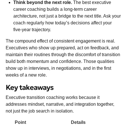
Think beyond the next role.
The best executive
career coaching builds a long-term career
architecture, not just a bridge to the next title. Ask your
coach regularly how today’s decisions affect your
five-year trajectory.
The compound effect of consistent engagement is real.
Executives who show up prepared, act on feedback, and
maintain their routines through the discomfort of transition
build both momentum and confidence. Those qualities
show up in interviews, in negotiations, and in the first
weeks of a new role.
Key takeaways
Executive transition coaching works because it
addresses mindset, narrative, and integration together,
not just the job search in isolation.
Point
Details