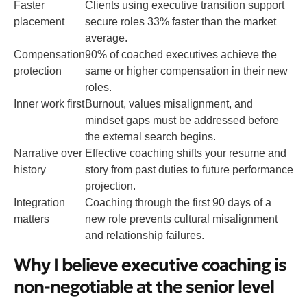
Faster
Clients using executive transition support
placement
secure roles 33% faster than the market
average.
Compensation
90% of coached executives achieve the
protection
same or higher compensation in their new
roles.
Inner work first
Burnout, values misalignment, and
mindset gaps must be addressed before
the external search begins.
Narrative over
Effective coaching shifts your resume and
history
story from past duties to future performance
projection.
Integration
Coaching through the first 90 days of a
matters
new role prevents cultural misalignment
and relationship failures.
Why I believe executive coaching is
non-negotiable at the senior level