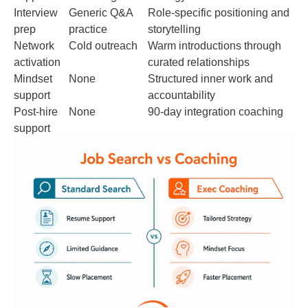
Interview
Generic Q&A
Role-specific positioning and
prep
practice
storytelling
Network
Cold outreach
Warm introductions through
activation
curated relationships
Mindset
None
Structured inner work and
support
accountability
Post-hire
None
90-day integration coaching
support