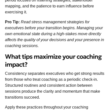
period focuses on listening strategies, stakeholder
mapping, and the patience to earn influence before
exercising it.
Pro Tip:
Read
stress management strategies for
executives
before your transition begins. Managing your
own emotional state during a high-stakes move directly
affects the quality of your decisions and your presence in
coaching sessions.
What tips maximize your coaching
impact?
Consistency separates executives who get strong results
from those who treat coaching as a periodic check-in.
Structured routines and consistent action
between
sessions produce the clarity and momentum that make
transitions succeed.
Apply these practices throughout your coaching