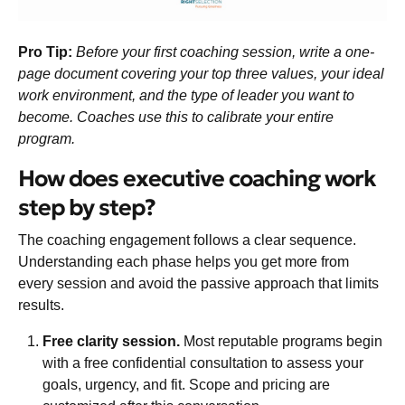
Pro Tip:
Before your first coaching session, write a one-
page document covering your top three values, your ideal
work environment, and the type of leader you want to
become. Coaches use this to calibrate your entire
program.
How does executive coaching work
step by step?
The coaching engagement follows a clear sequence.
Understanding each phase helps you get more from
every session and avoid the passive approach that limits
results.
Free clarity session.
Most reputable programs begin
with a
free confidential consultation
to assess your
goals, urgency, and fit. Scope and pricing are