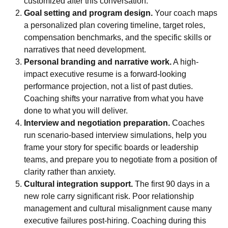
customized after this conversation.
Goal setting and program design.
Your coach maps
a personalized plan covering timeline, target roles,
compensation benchmarks, and the specific skills or
narratives that need development.
Personal branding and narrative work.
A
high-
impact executive resume
is a forward-looking
performance projection, not a list of past duties.
Coaching shifts your narrative from what you have
done to what you will deliver.
Interview and negotiation preparation.
Coaches
run scenario-based interview simulations, help you
frame your story for specific boards or leadership
teams, and prepare you to negotiate from a position of
clarity rather than anxiety.
Cultural integration support.
The first 90 days in a
new role carry significant risk. Poor relationship
management and cultural misalignment cause many
executive failures post-hiring. Coaching during this