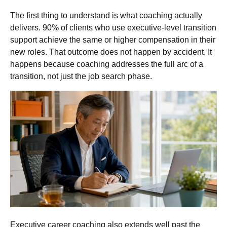
The first thing to understand is what coaching actually
delivers. 90% of clients who use executive-level transition
support achieve the same or higher compensation in their
new roles. That outcome does not happen by accident. It
happens because coaching addresses the full arc of a
transition, not just the job search phase.
Executive career coaching also extends well past the