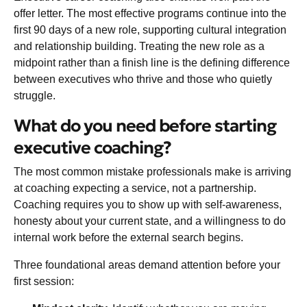
offer letter. The most effective programs continue into the
first 90 days of a new role, supporting cultural integration
and relationship building. Treating the new role as a
midpoint rather than a finish line is the defining difference
between executives who thrive and those who quietly
struggle.
What do you need before starting
executive coaching?
The most common mistake professionals make is arriving
at coaching expecting a service, not a partnership.
Coaching requires you to show up with self-awareness,
honesty about your current state, and a willingness to do
internal work before the external search begins.
Three foundational areas demand attention before your
first session: