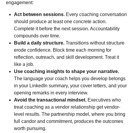
engagement:
Act between sessions.
Every coaching conversation
should produce at least one concrete action.
Complete it before the next session. Accountability
compounds over time.
Build a daily structure.
Transitions without structure
erode confidence. Block time each morning for
reflection, outreach, and skill development. Treat it
like a job.
Use coaching insights to shape your narrative.
The language your coach helps you develop belongs
in your LinkedIn summary, your cover letters, and your
opening remarks in every interview.
Avoid the transactional mindset.
Executives who
treat coaching as a vendor relationship get vendor-
level results. The partnership model, where you bring
full candor and commitment, produces the outcomes
worth pursuing.