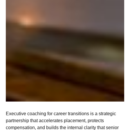
Executive coaching for career transitions is a strategic
partnership that accelerates placement, protects
compensation, and builds the internal clarity that senior