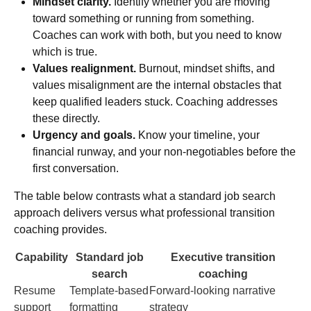
Mindset clarity.
Identify whether you are moving
toward something or running from something.
Coaches can work with both, but you need to know
which is true.
Values realignment.
Burnout, mindset shifts, and
values misalignment
are the internal obstacles that
keep qualified leaders stuck. Coaching addresses
these directly.
Urgency and goals.
Know your timeline, your
financial runway, and your non-negotiables before the
first conversation.
The table below contrasts what a standard job search
approach delivers versus what professional transition
coaching provides.
Capability
Standard job
Executive transition
search
coaching
Resume
Template-based
Forward-looking narrative
support
formatting
strategy