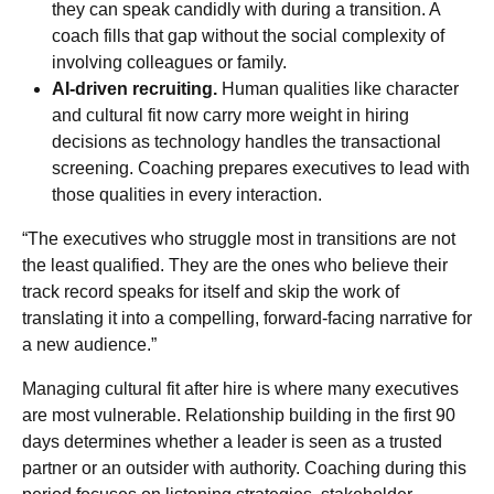
they can speak candidly with during a transition. A
coach fills that gap without the social complexity of
involving colleagues or family.
AI-driven recruiting.
Human qualities like character
and cultural fit now carry more weight in hiring
decisions as technology handles the transactional
screening. Coaching prepares executives to lead with
those qualities in every interaction.
“The executives who struggle most in transitions are not
the least qualified. They are the ones who believe their
track record speaks for itself and skip the work of
translating it into a compelling, forward-facing narrative for
a new audience.”
Managing cultural fit after hire is where many executives
are most vulnerable. Relationship building in the first 90
days determines whether a leader is seen as a trusted
partner or an outsider with authority. Coaching during this