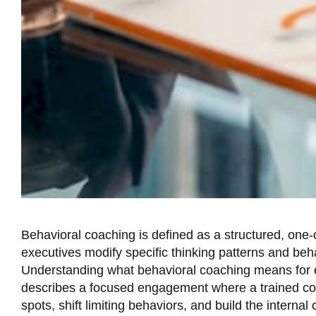
Behavioral coaching is defined as a structured, one
executives modify specific thinking patterns and be
Understanding what behavioral coaching means for ex
describes a focused engagement where a trained coa
spots, shift limiting behaviors, and build the internal 