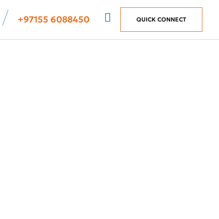
+97155 6088450
QUICK CONNECT