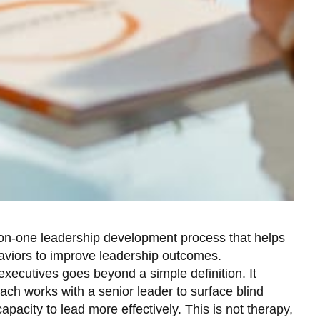
-on-one leadership development process that helps
haviors to improve leadership outcomes.
ecutives goes beyond a simple definition. It
ch works with a senior leader to surface blind
capacity to lead more effectively. This is not therapy,