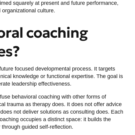
 aimed squarely at present and future performance,
 organizational culture.
ral coaching
es?
future focused
developmental process. It targets
hnical knowledge or functional expertise. The goal is
lerate leadership effectiveness.
fuse behavioral coaching with other forms of
al trauma as therapy does. It does not offer advice
does not deliver solutions as consulting does. Each
aching occupies a distinct space: it builds the
through guided self-reflection.