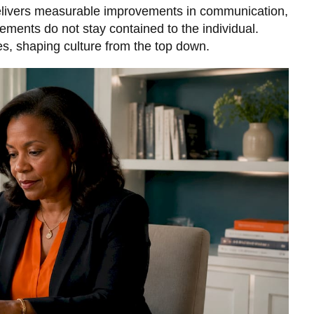
livers measurable improvements
in communication,
ments do not stay contained to the individual.
, shaping culture from the top down.