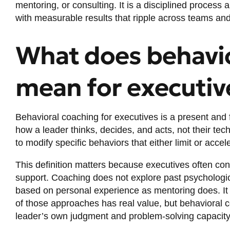
mentoring, or consulting. It is a disciplined process
with measurable results that ripple across teams and
What does behavio
mean for executiv
Behavioral coaching for executives is a
present and 
how a leader thinks, decides, and acts, not their tec
to modify specific behaviors that either limit or acce
This definition matters because executives often con
support. Coaching does not explore past psychologic
based on personal experience as mentoring does. It 
of those approaches has real value, but behavioral co
leader’s own judgment and problem-solving capacity 