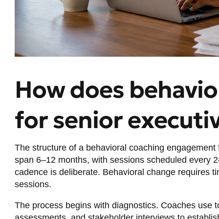
How does behavio
for senior executi
The structure of a behavioral coaching engagement f
span 6–12 months, with sessions scheduled every 2
cadence is deliberate. Behavioral change requires ti
sessions.
The process begins with diagnostics. Coaches use t
assessments, and stakeholder interviews to establis