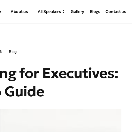
e
About us
All Speakers
Gallery
Blogs
Contact us
26
Blog
ng for Executives:
 Guide