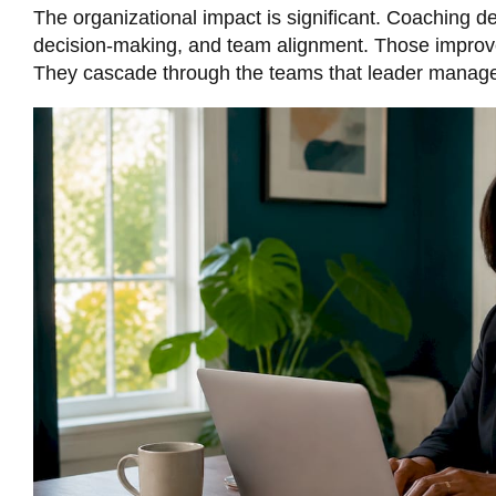
The organizational impact is significant.
Coaching de
decision-making, and team alignment. Those improve
They cascade through the teams that leader manages