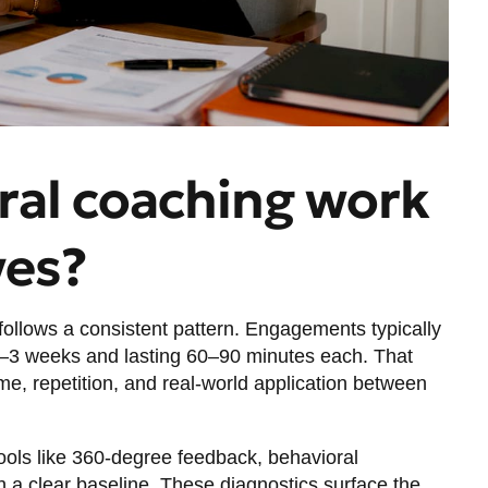
ral coaching work
ves?
ollows a consistent pattern. Engagements typically
–3 weeks and lasting 60–90 minutes each. That
me, repetition, and real-world application between
ools like 360-degree feedback, behavioral
h a clear baseline. These diagnostics surface the