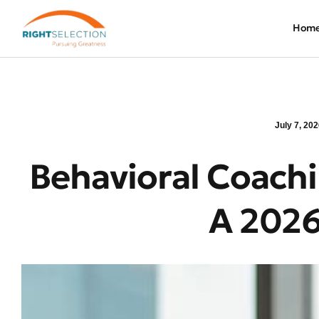
Hom
July 7, 20
Behavioral Coachi
A 2026