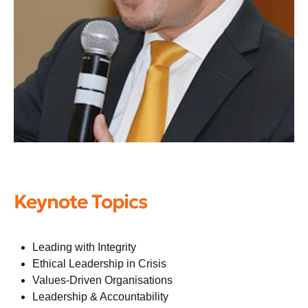
Keynote Topics
Leading with Integrity
Ethical Leadership in Crisis
Values-Driven Organisations
Leadership & Accountability