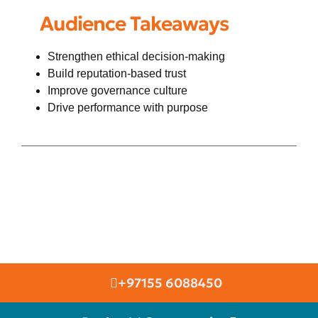
Audience Takeaways
Strengthen ethical decision-making
Build reputation-based trust
Improve governance culture
Drive performance with purpose
+97155 6088450