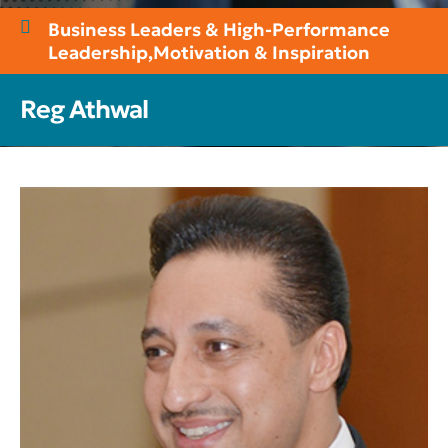
Business Leaders & High-Performance
Leadership
,
Motivation & Inspiration
Reg Athwal