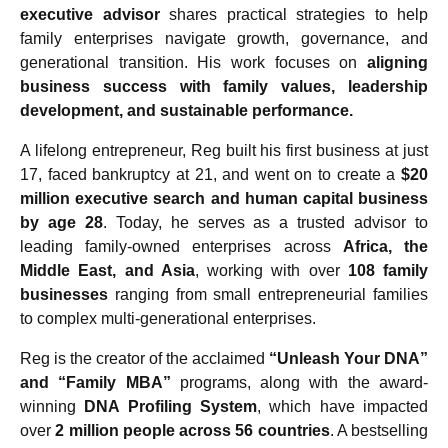
executive advisor
shares practical strategies to help
family enterprises navigate growth, governance, and
generational transition. His work focuses on
aligning
business success with family values, leadership
development, and sustainable performance.
A lifelong entrepreneur, Reg built his first business at just
17, faced bankruptcy at 21, and went on to create a
$20
million executive search and human capital business
by age 28
. Today, he serves as a trusted advisor to
leading family-owned enterprises across
Africa, the
Middle East, and Asia
, working with over
108 family
businesses
ranging from small entrepreneurial families
to complex multi-generational enterprises.
Reg is the creator of the acclaimed
“Unleash Your DNA”
and “Family MBA”
programs, along with the award-
winning
DNA Profiling System
, which have impacted
over
2 million people across 56 countries
. A bestselling