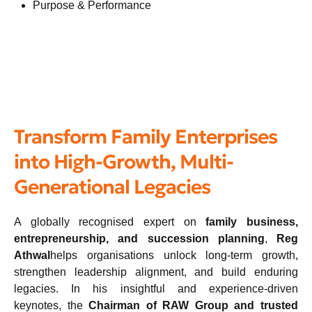
Purpose & Performance
Transform Family Enterprises
into High-Growth, Multi-
Generational Legacies
A globally recognised expert on
family business,
entrepreneurship, and succession planning
,
Reg
Athwal
helps organisations unlock long-term growth,
strengthen leadership alignment, and build enduring
legacies. In his insightful and experience-driven
keynotes, the
Chairman of RAW Group and trusted