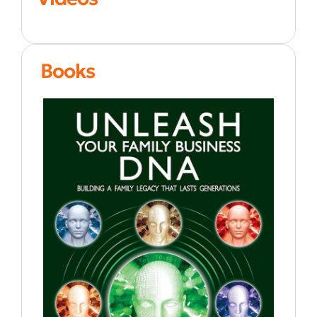
Books