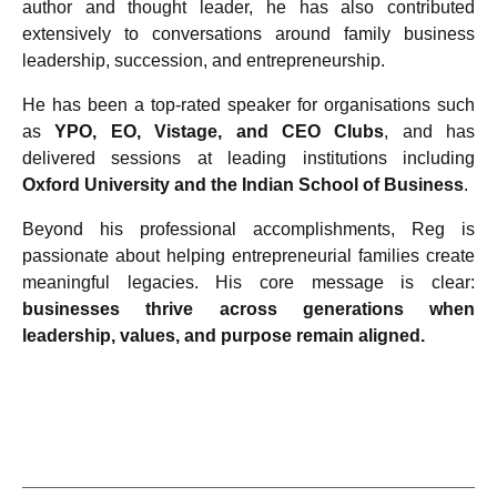
author and thought leader, he has also contributed
extensively to conversations around family business
leadership, succession, and entrepreneurship.
He has been a top-rated speaker for organisations such
as
YPO, EO, Vistage, and CEO Clubs
, and has
delivered sessions at leading institutions including
Oxford University and the Indian School of Business
.
Beyond his professional accomplishments, Reg is
passionate about helping entrepreneurial families create
meaningful legacies. His core message is clear:
businesses thrive across generations when
leadership, values, and purpose remain aligned.