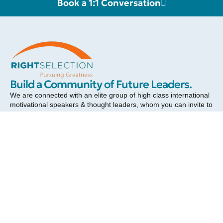
Book a 1:1 Conversation
RIGHT SELECTION
Build a Community of Future Leaders.
We are connected with an elite group of high class international
motivational speakers & thought leaders, whom you can invite to
inspire your team towards greater success and a more fulfilling
career. Each of our celebrity speakers will add a touch of class
and elevate your event.
Send