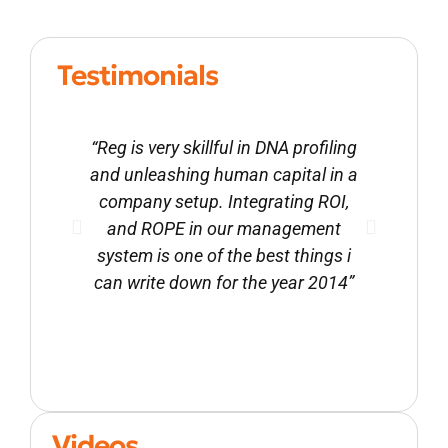
Testimonials
“Reg is very skillful in DNA profiling
Reg i
and unleashing human capital in a
ment
company setup. Integrating ROI,
leade
and ROPE in our management
motiva
system is one of the best things i
and
can write down for the year 2014”
high-
Videos