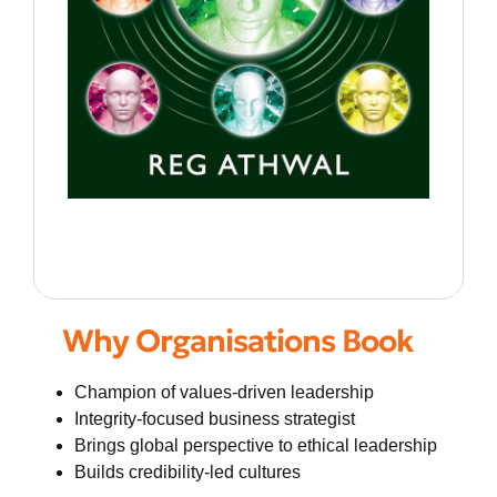
Why Organisations Book
Champion of values-driven leadership
Integrity-focused business strategist
Brings global perspective to ethical leadership
Builds credibility-led cultures