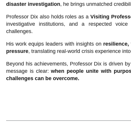
disaster investigation
, he brings unmatched credibil
Professor Dix also holds roles as a
Visiting Profes
investigative institutions, and a respected voic
challenges.
His work equips leaders with insights on
resilience
pressure
, translating real-world crisis experience int
Beyond his achievements, Professor Dix is driven by a
message is clear:
when people unite with purpo
challenges can be overcome.