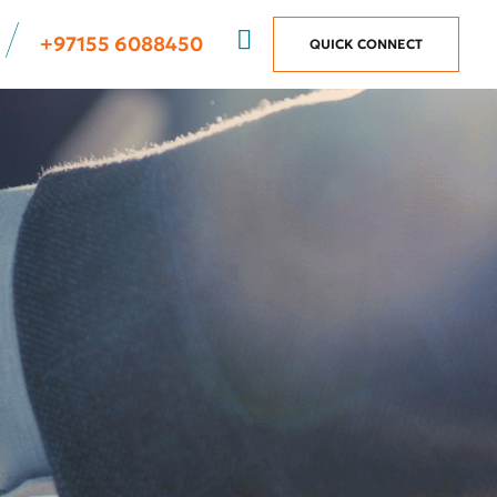
+97155 6088450
QUICK CONNECT