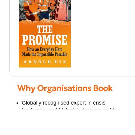
Why Organisations Book
Globally recognised expert in crisis
leadership and high-risk decision-making
International authority in underground
infrastructure and safety
Combines engineering expertise with legal