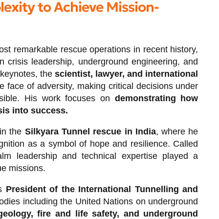
exity to Achieve Mission-
most remarkable rescue operations in recent history,
n crisis leadership, underground engineering, and
 keynotes, the
scientist, lawyer, and international
 face of adversity, making critical decisions under
ssible. His work focuses on
demonstrating how
sis into success.
 in the
Silkyara Tunnel rescue in India
, where he
gnition as a symbol of hope and resilience. Called
alm leadership and technical expertise played a
ue missions.
as
President of the International Tunnelling and
bodies including the United Nations on underground
geology, fire and life safety, and underground