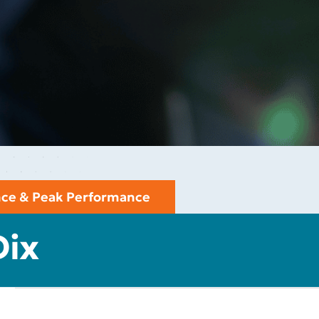
ence & Peak Performance
Dix