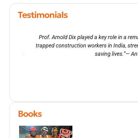
Testimonials
Prof. Arnold Dix played a key role in a r
trapped construction workers in India, str
saving lives.”— A
Books