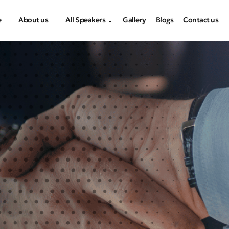
e
About us
All Speakers
Gallery
Blogs
Contact us