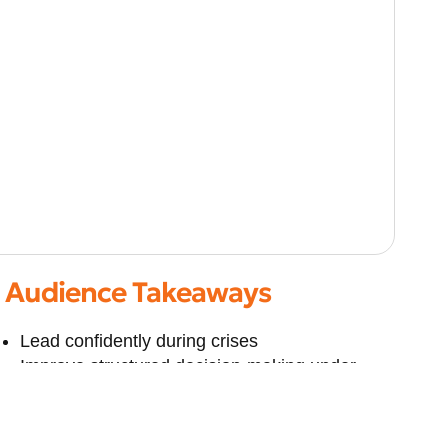
Audience Takeaways
Lead confidently during crises
Improve structured decision-making under
stress
Strengthen organisational risk frameworks
Balance technical, legal, and leadership