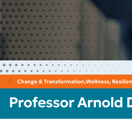
Change & Transformation
,
Wellness, Resili
Professor Arnold 