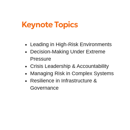
Keynote Topics
Leading in High-Risk Environments
Decision-Making Under Extreme
Pressure
Crisis Leadership & Accountability
Managing Risk in Complex Systems
Resilience in Infrastructure &
Governance