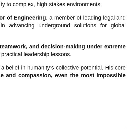
ity to complex, high-stakes environments.
sor of Engineering
, a member of leading legal and
e in advancing underground solutions for global
, teamwork, and decision-making under extreme
o practical leadership lessons.
 belief in humanity’s collective potential. His core
se and compassion, even the most impossible