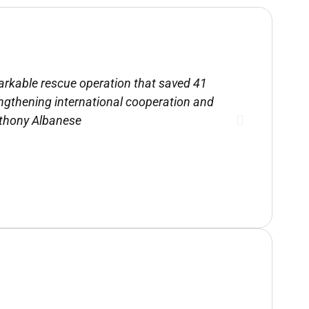
emarkable rescue operation that saved 41
“The Rescu
engthening international cooperation and
an e
nthony Albanese