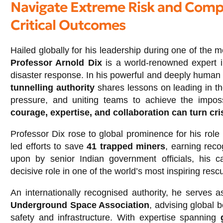
Navigate Extreme Risk and Compl
Critical Outcomes
Hailed globally for his leadership during one of the 
Professor Arnold Dix
is a world-renowned expert i
disaster response. In his powerful and deeply human
tunnelling authority
shares lessons on leading in the
pressure, and uniting teams to achieve the impo
courage, expertise, and collaboration can turn cri
Professor Dix rose to global prominence for his role
led efforts to save
41 trapped miners
, earning reco
upon by senior Indian government officials, his c
decisive role in one of the world’s most inspiring resc
An internationally recognised authority, he serves 
Underground Space Association
, advising global 
safety and infrastructure. With expertise spanning