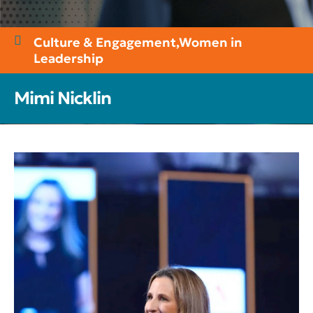
Culture & Engagement
,
Women in
Leadership
Mimi Nicklin