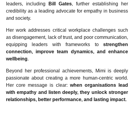
leaders, including
Bill Gates
, further establishing her
credibility as a leading advocate for empathy in business
and society.
Her work addresses critical workplace challenges such
as disengagement, lack of trust, and poor communication,
equipping leaders with frameworks to
strengthen
connection, improve team dynamics, and enhance
wellbeing
.
Beyond her professional achievements, Mimi is deeply
passionate about creating a more human-centric world.
Her core message is clear:
when organisations lead
with empathy and listen deeply, they unlock stronger
relationships, better performance, and lasting impact.