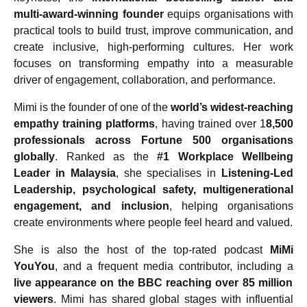
multi-award-winning founder
equips organisations with
practical tools to build trust, improve communication, and
create inclusive, high-performing cultures. Her work
focuses on transforming empathy into a measurable
driver of engagement, collaboration, and performance.
Mimi is the founder of one of the
world’s widest-reaching
empathy training platforms
, having trained over 1
8,500
professionals across Fortune 500 organisations
globally
. Ranked as the
#1 Workplace Wellbeing
Leader in Malaysia
, she specialises in
Listening-Led
Leadership, psychological safety, multigenerational
engagement, and inclusion
, helping organisations
create environments where people feel heard and valued.
She is also the host of the top-rated podcast
MiMi
YouYou
, and a frequent media contributor, including a
live appearance on the BBC reaching over 85 million
viewers
. Mimi has shared global stages with influential