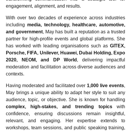
engagement, alignment, and results.
With over two decades of experience across industries
including
media, technology, healthcare, automotive,
and government
, May has built a reputation as a trusted
partner for high-profile events and global platforms. She
has worked with leading organisations such as
GITEX,
Porsche, FIFA, Unilever, Huawei, Dubai Holding, Expo
2020, NEOM, and DP World
, delivering impactful
moderation and facilitation across diverse audiences and
contexts.
Having moderated and facilitated over
1,000 live events
,
May brings a unique ability to adapt her style to suit any
audience, topic, or objective. She is known for handling
complex, high-stakes, and trending topics
with
confidence, ensuring discussions remain insightful,
relevant, and engaging. Her expertise extends to
workshops, team sessions, and public speaking training,