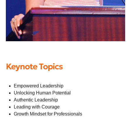
Keynote Topics
Empowered Leadership
Unlocking Human Potential
Authentic Leadership
Leading with Courage
Growth Mindset for Professionals