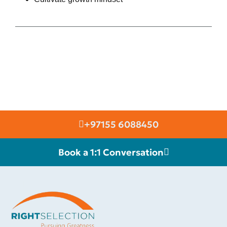
+97155 6088450
Book a 1:1 Conversation
RIGHT SELECTION