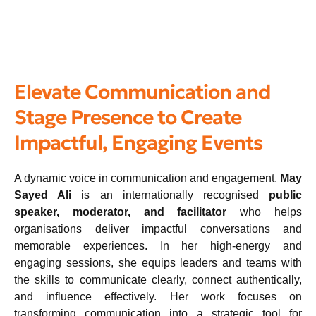
Elevate Communication and
Stage Presence to Create
Impactful, Engaging Events
A dynamic voice in communication and engagement,
May
Sayed Ali
is an internationally recognised
public
speaker, moderator, and facilitator
who helps
organisations deliver impactful conversations and
memorable experiences. In her high-energy and
engaging sessions, she equips leaders and teams with
the skills to communicate clearly, connect authentically,
and influence effectively. Her work focuses on
transforming communication into a strategic tool for