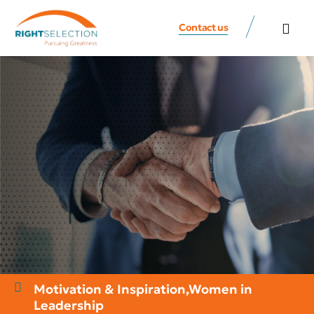
Contact us
All Speaker
Contact us
Motivation & Inspiration
,
Women in
Leadership