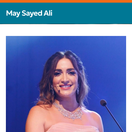
May Sayed Ali