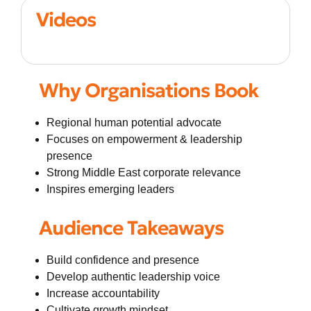
Videos
Why Organisations Book
Regional human potential advocate
Focuses on empowerment & leadership
presence
Strong Middle East corporate relevance
Inspires emerging leaders
Audience Takeaways
Build confidence and presence
Develop authentic leadership voice
Increase accountability
Cultivate growth mindset