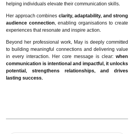
helping individuals elevate their communication skills.
Her approach combines
clarity, adaptability, and strong
audience connection
, enabling organisations to create
experiences that resonate and inspire action.
Beyond her professional work, May is deeply committed
to building meaningful connections and delivering value
in every interaction. Her core message is clear:
when
communication is intentional and impactful, it unlocks
potential, strengthens relationships, and drives
lasting success.