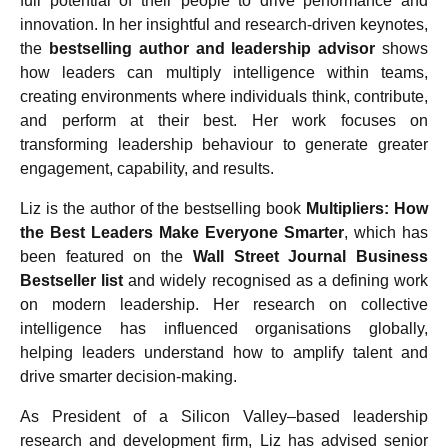
full potential of their people to drive performance and
innovation. In her insightful and research-driven keynotes,
the
bestselling author and leadership advisor
shows
how leaders can multiply intelligence within teams,
creating environments where individuals think, contribute,
and perform at their best. Her work focuses on
transforming leadership behaviour to generate greater
engagement, capability, and results.
Liz is the author of the bestselling book
Multipliers: How
the Best Leaders Make Everyone Smarter
, which has
been featured on the
Wall Street Journal Business
Bestseller list
and widely recognised as a defining work
on modern leadership. Her research on collective
intelligence has influenced organisations globally,
helping leaders understand how to amplify talent and
drive smarter decision-making.
As President of a Silicon Valley–based leadership
research and development firm, Liz has advised senior