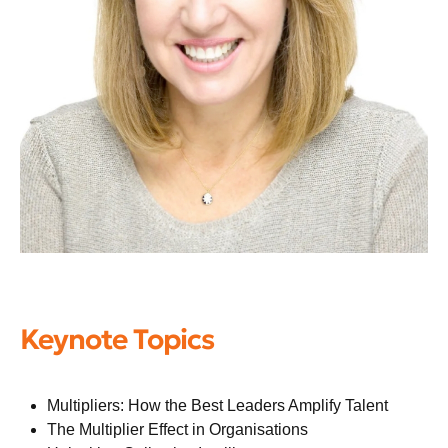
Keynote Topics
Multipliers: How the Best Leaders Amplify Talent
The Multiplier Effect in Organisations