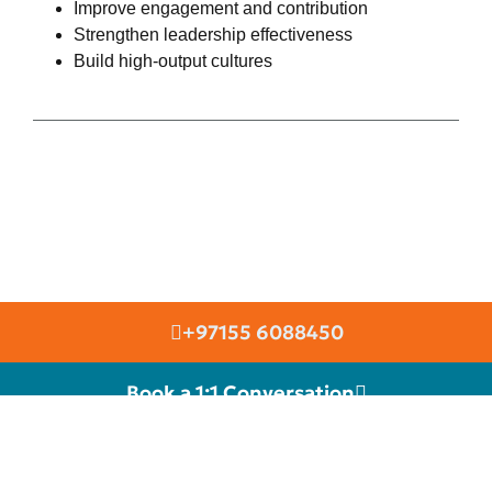
Improve engagement and contribution
Strengthen leadership effectiveness
Build high-output cultures
+97155 6088450
Book a 1:1 Conversation
RIGHT SELECTION