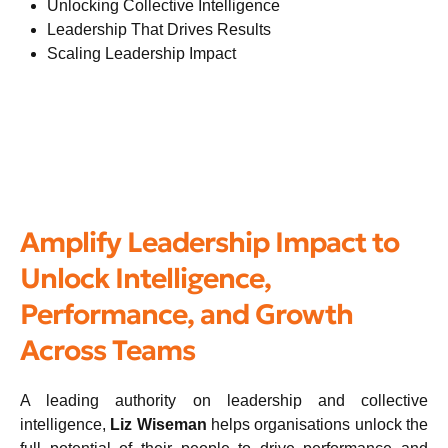
Unlocking Collective Intelligence
Leadership That Drives Results
Scaling Leadership Impact
Amplify Leadership Impact to
Unlock Intelligence,
Performance, and Growth
Across Teams
A leading authority on leadership and collective
intelligence,
Liz Wiseman
helps organisations unlock the