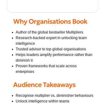
Why Organisations Book
Author of the global bestseller Multipliers
Research-backed expert in unlocking team
intelligence
Trusted advisor to top global organisations
Helps leaders amplify performance rather than
diminish it
Proven frameworks that scale across
enterprises
Audience Takeaways
Recognise multiplier vs. diminisher behaviours
Unlock intelligence within teams