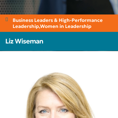
Business Leaders & High-Performance
Leadership
,
Women in Leadership
Liz Wiseman