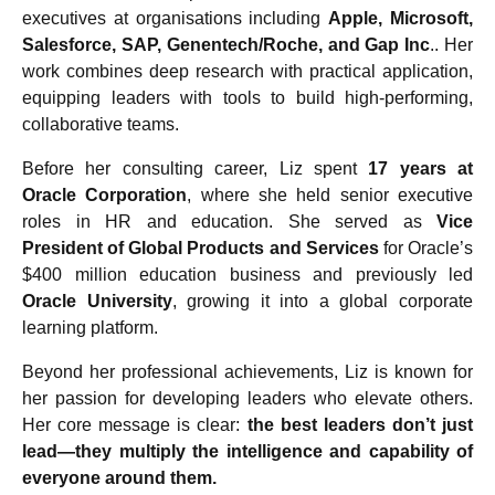
executives at organisations including
Apple, Microsoft,
Salesforce, SAP, Genentech/Roche, and Gap Inc
.. Her
work combines deep research with practical application,
equipping leaders with tools to build high-performing,
collaborative teams.
Before her consulting career, Liz spent
17 years at
Oracle Corporation
, where she held senior executive
roles in HR and education. She served as
Vice
President of Global Products and Services
for Oracle’s
$400 million education business and previously led
Oracle University
, growing it into a global corporate
learning platform.
Beyond her professional achievements, Liz is known for
her passion for developing leaders who elevate others.
Her core message is clear:
the best leaders don’t just
lead—they multiply the intelligence and capability of
everyone around them.