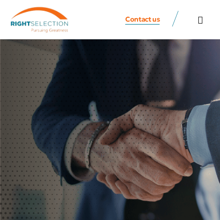
Contact us
All Speaker
Contact us