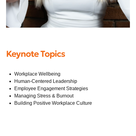
Keynote Topics
Workplace Wellbeing
Human-Centered Leadership
Employee Engagement Strategies
Managing Stress & Burnout
Building Positive Workplace Culture