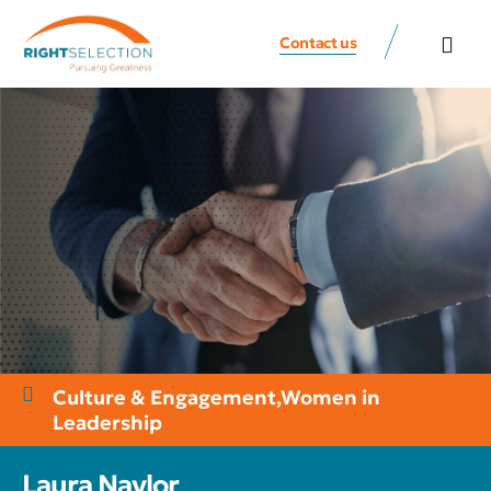
Contact us
All Speaker
Contact us
Culture & Engagement
,
Women in
Leadership
Laura Naylor