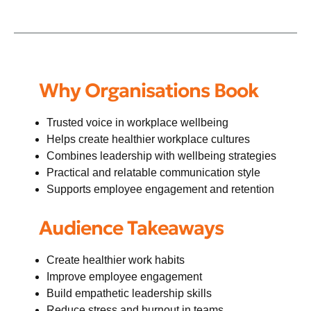
Why Organisations Book
Trusted voice in workplace wellbeing
Helps create healthier workplace cultures
Combines leadership with wellbeing strategies
Practical and relatable communication style
Supports employee engagement and retention
Audience Takeaways
Create healthier work habits
Improve employee engagement
Build empathetic leadership skills
Reduce stress and burnout in teams