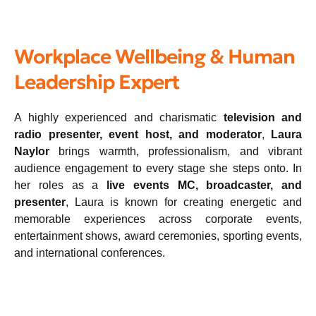
Workplace Wellbeing & Human
Leadership Expert
A highly experienced and charismatic
television and
radio presenter, event host, and moderator
,
Laura
Naylor
brings warmth, professionalism, and vibrant
audience engagement to every stage she steps onto. In
her roles as a
live events MC, broadcaster, and
presenter
, Laura is known for creating energetic and
memorable experiences across corporate events,
entertainment shows, award ceremonies, sporting events,
and international conferences.