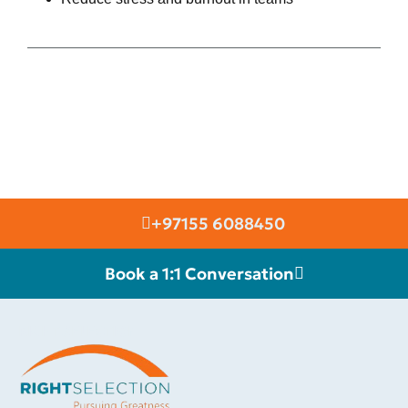
+97155 6088450
Book a 1:1 Conversation
RIGHT SELECTION