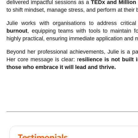
delivered impactful sessions as a
TEDx and Million
to shift mindset, manage stress, and perform at their 
Julie works with organisations to address critic
burnout
, equipping teams with tools to maintain 
highly practical, ensuring immediate application and
Beyond her professional achievements, Julie is a pa
Her core message is clear: r
esilience is not built
those who embrace it will lead and thrive.
Testimonials