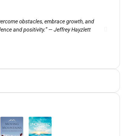
 overcome obstacles, embrace growth, and
Julie is a
dence and positivity.” — Jeffrey Hayzlett
drawn f