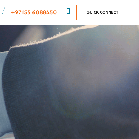
+97155 6088450
QUICK CONNECT