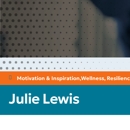
Motivation & Inspiration
,
Wellness, Resilie
Julie Lewis