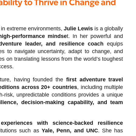
bility to Thrive in Change and
s in extreme environments,
Julie Lewis
is a globally
 high-performance mindse
t. In her powerful and
adventure leader, and resilience coach
equips
gies to navigate uncertainty, adapt to change, and
s on translating lessons from the world’s toughest
ccess.
enture, having founded the
first adventure travel
editions across 20+ countries
, including multiple
h-risk, unpredictable conditions provides a unique
ilience, decision-making capability, and team
 experiences with science-backed resilience
titutions such as
Yale, Penn, and UNC
. She has