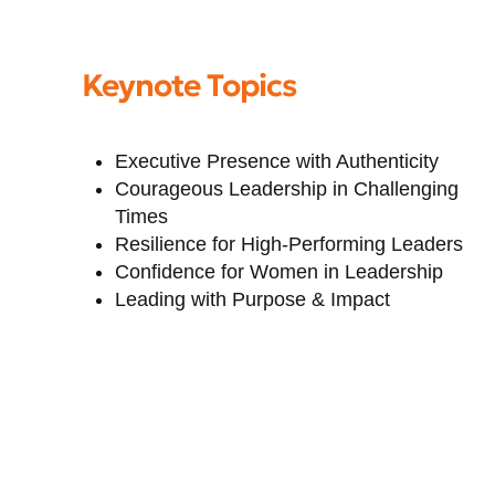
Keynote Topics
Executive Presence with Authenticity
Courageous Leadership in Challenging
Times
Resilience for High-Performing Leaders
Confidence for Women in Leadership
Leading with Purpose & Impact