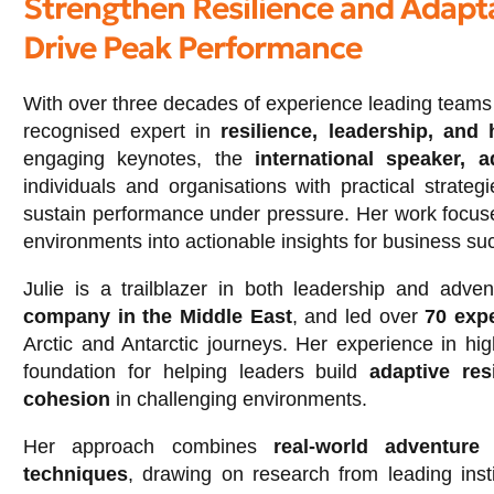
Strengthen Resilience and Adapta
Drive Peak Performance
With over three decades of experience leading team
recognised expert in
resilience, leadership, and
engaging keynotes, the
international speaker, 
individuals and organisations with practical strate
sustain performance under pressure. Her work focuse
environments into actionable insights for business su
Julie is a trailblazer in both leadership and adv
company in the Middle East
, and led over
70 exp
Arctic and Antarctic journeys. Her experience in hig
foundation for helping leaders build
adaptive res
cohesion
in challenging environments.
Her approach combines
real-world adventure
techniques
, drawing on research from leading ins