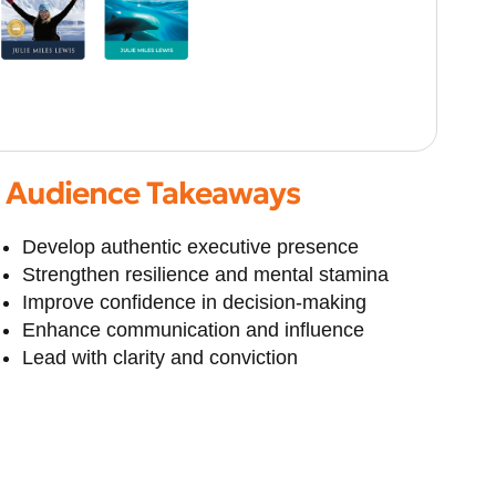
Audience Takeaways
Develop authentic executive presence
Strengthen resilience and mental stamina
Improve confidence in decision-making
Enhance communication and influence
Lead with clarity and conviction