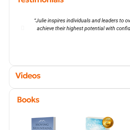
“Julie inspires individuals and leaders to
achieve their highest potential with confi
Videos
Books