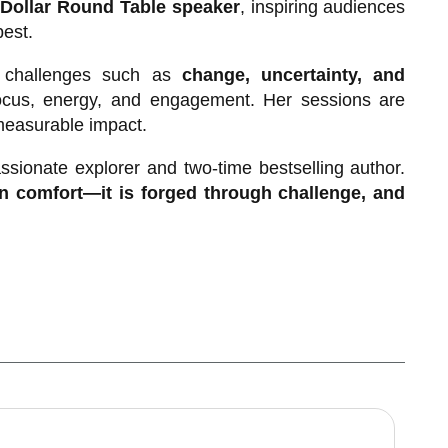
 Dollar Round Table speaker
, inspiring audiences
best.
al challenges such as
change, uncertainty, and
focus, energy, and engagement. Her sessions are
 measurable impact.
ssionate explorer and two-time bestselling author.
 in comfort—it is forged through challenge, and