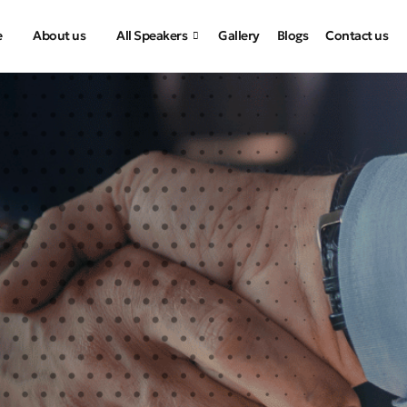
e
About us
All Speakers
Gallery
Blogs
Contact us