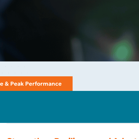
nce & Peak Performance