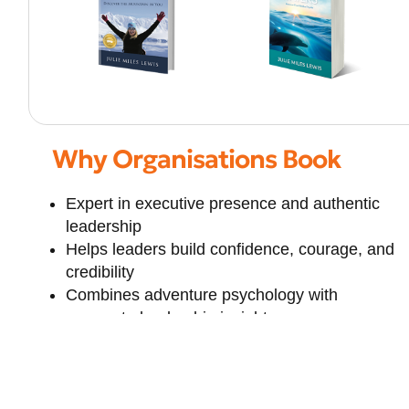
Why Organisations Book
Expert in executive presence and authentic
leadership
Helps leaders build confidence, courage, and
credibility
Combines adventure psychology with
corporate leadership insights
Strong focus on resilience in high-pressure
environments
Empowers women and emerging leaders