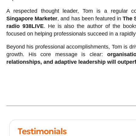
A respected thought leader, Tom is a regular co
Singapore Marketer
, and has been featured in
The 
radio 938LIVE
. He is also the author of the boo
focused on helping professionals succeed in a rapidl
Beyond his professional accomplishments, Tom is dri
growth. His core message is clear:
organisatio
relationships, and adaptive leadership will outpe
Testimonials