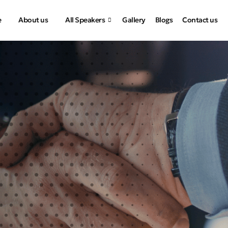
e
About us
All Speakers
Gallery
Blogs
Contact us