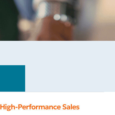
 High-Performance Sales