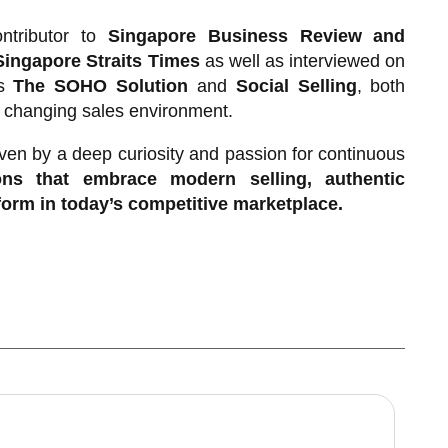
ntributor to
Singapore Business Review and
Singapore Straits Times
as well as interviewed on
ks
The SOHO Solution
and
Social Selling
, both
y changing sales environment.
ven by a deep curiosity and passion for continuous
ns that embrace modern selling, authentic
rform in today’s competitive marketplace.