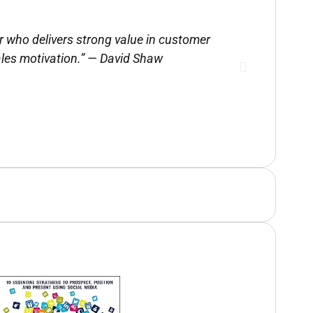
r who delivers strong value in customer
Tom provi
les motivation.” — David Shaw
pr