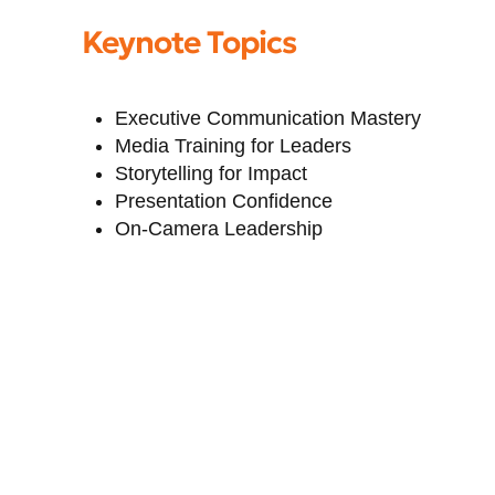
Keynote Topics
Executive Communication Mastery
Media Training for Leaders
Storytelling for Impact
Presentation Confidence
On-Camera Leadership