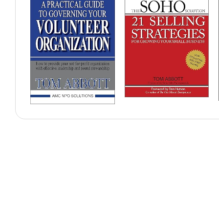
Why Organisations Book
Former CNN anchor
Expert in communication and media presence
High-impact corporate moderator
Enhances executive communication skills