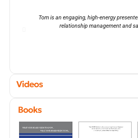
Tom is an engaging, high-energy presente
relationship management and sa
Videos
Books