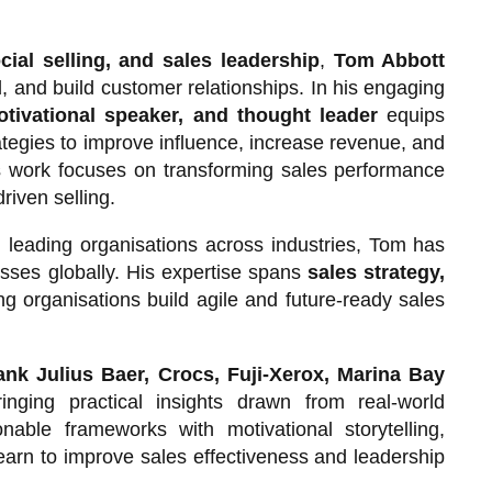
cial selling, and sales leadership
,
Tom Abbott
, and build customer relationships. In his engaging
otivational speaker, and thought leader
equips
ategies to improve influence, increase revenue, and
is work focuses on transforming sales performance
riven selling.
 leading organisations across industries, Tom has
sses globally. His expertise spans
sales strategy,
ing organisations build agile and future-ready sales
nk Julius Baer, Crocs, Fuji-Xerox, Marina Bay
ringing practical insights drawn from real-world
able frameworks with motivational storytelling,
earn to improve sales effectiveness and leadership