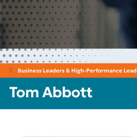
Business Leaders & High-Performance Lead
Tom Abbott