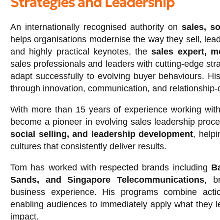
Strategies and Leadership
An internationally recognised authority on
sales, so
helps organisations modernise the way they sell, lead
and highly practical keynotes, the
sales expert, m
sales professionals and leaders with cutting-edge str
adapt successfully to evolving buyer behaviours. H
through innovation, communication, and relationship-d
With more than 15 years of experience working with
become a pioneer in evolving sales leadership proce
social selling, and leadership development
, help
cultures that consistently deliver results.
Tom has worked with respected brands including
Ba
Sands, and Singapore Telecommunications
, b
business experience. His programs combine action
enabling audiences to immediately apply what they l
impact.