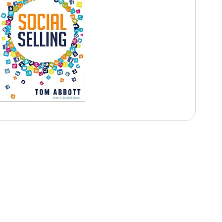
Audience Takeaways
Improve executive presence
Strengthen public speaking confidence
Communicate with clarity
Handle media interactions effectively