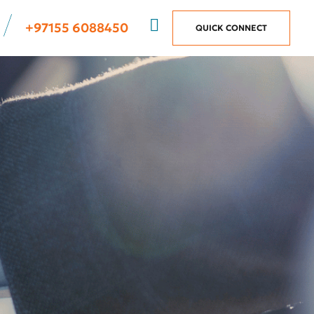
+97155 6088450
QUICK CONNECT