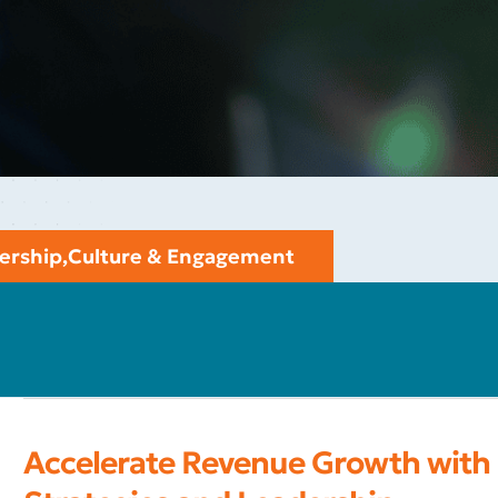
ership
,
Culture & Engagement
Accelerate Revenue Growth with