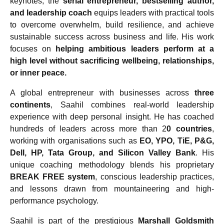
keynotes, the
serial entrepreneur, bestselling author,
and leadership coach
equips leaders with practical tools
to overcome overwhelm, build resilience, and achieve
sustainable success across business and life. His work
focuses on
helping ambitious leaders perform at a
high level without sacrificing wellbeing, relationships,
or inner peace.
A global entrepreneur with businesses across
three
continents
, Saahil combines real-world leadership
experience with deep personal insight. He has coached
hundreds of leaders across more than 2
0 countries
,
working with organisations such as
EO, YPO, TiE, P&G,
Dell, HP, Tata Group, and Silicon Valley Bank
. His
unique coaching methodology blends his proprietary
BREAK FREE system
, conscious leadership practices,
and lessons drawn from mountaineering and high-
performance psychology.
Saahil is part of the prestigious
Marshall Goldsmith