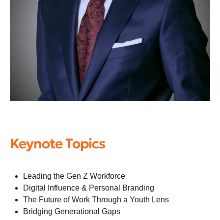
Keynote Topics
Leading the Gen Z Workforce
Digital Influence & Personal Branding
The Future of Work Through a Youth Lens
Bridging Generational Gaps