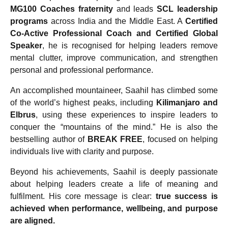
MG100 Coaches fraternity
and leads
SCL leadership
programs
across India and the Middle East. A
Certified
Co-Active Professional Coach and Certified Global
Speaker
, he is recognised for helping leaders remove
mental clutter, improve communication, and strengthen
personal and professional performance.
An accomplished mountaineer, Saahil has climbed some
of the world’s highest peaks, including
Kilimanjaro and
Elbrus
, using these experiences to inspire leaders to
conquer the “mountains of the mind.” He is also the
bestselling author of
BREAK FREE
, focused on helping
individuals live with clarity and purpose.
Beyond his achievements, Saahil is deeply passionate
about helping leaders create a life of meaning and
fulfilment. His core message is clear:
true success is
achieved when performance, wellbeing, and purpose
are aligned.