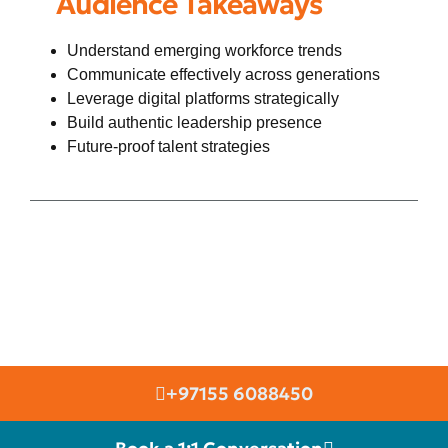
Audience Takeaways
Understand emerging workforce trends
Communicate effectively across generations
Leverage digital platforms strategically
Build authentic leadership presence
Future-proof talent strategies
+97155 6088450