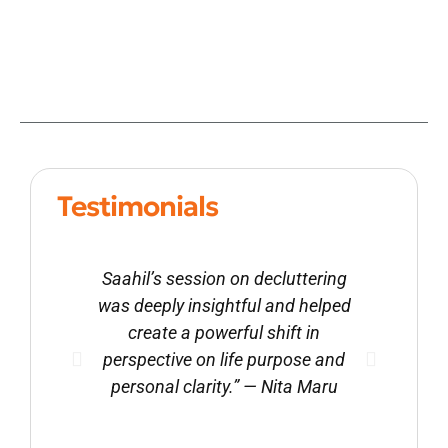
Testimonials
Saahil’s session on decluttering
With
was deeply insightful and helped
beg
create a powerful shift in
dec
perspective on life purpose and
pr
personal clarity.” — Nita Maru
impac