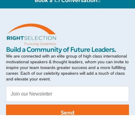
Book a 1:1 Conversation
RIGHT SELECTION
Build a Community of Future Leaders.
We are connected with an elite group of high class international
motivational speakers & thought leaders, whom you can invite to
inspire your team towards greater success and a more fulfilling
career. Each of our celebrity speakers will add a touch of class
and elevate your event.
Send