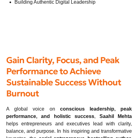
Building Authentic Digital Leadership
Gain Clarity, Focus, and Peak
Performance to Achieve
Sustainable Success Without
Burnout
A global voice on
conscious leadership, peak
performance, and holistic success
,
Saahil Mehta
helps entrepreneurs and executives lead with clarity,
balance, and purpose. In his inspiring and transformative