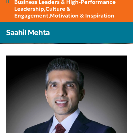
Business Leaders & High-Performance
Leadership
,
Culture &
Engagement
,
Motivation & Inspiration
Saahil Mehta