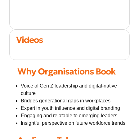
Videos
Why Organisations Book
Voice of Gen Z leadership and digital-native
culture
Bridges generational gaps in workplaces
Expert in youth influence and digital branding
Engaging and relatable to emerging leaders
Insightful perspective on future workforce trends