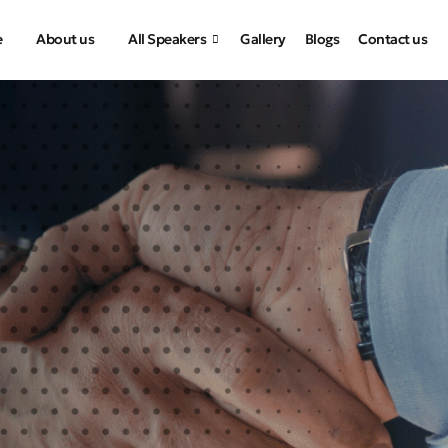
e
About us
All Speakers
Gallery
Blogs
Contact us