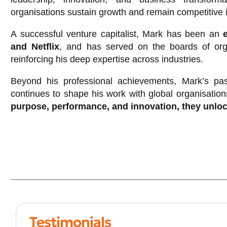
organisations sustain growth and remain competitive 
A successful venture capitalist, Mark has been an
and Netflix
, and has served on the boards of org
reinforcing his deep expertise across industries.
Beyond his professional achievements, Mark’s pas
continues to shape his work with global organisation
purpose, performance, and innovation, they unloc
Testimonials