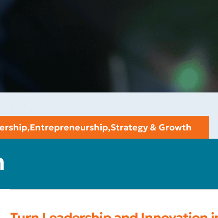
ership
,
Entrepreneurship
,
Strategy & Growth
n
Turn Leadership and Innovation 