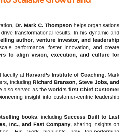
vation,
Dr. Mark C. Thompson
helps organisations
drive transformational results. In his dynamic and
lling author, venture investor, and leadership
scale performance, foster innovation, and create
rs to align vision, execution, and culture for
 faculty at
Harvard’s Institute of Coaching
, Mark
ers, including
Richard Branson, Steve Jobs, and
e also served as the
world’s first Chief Customer
pioneering insight into customer-centric leadership
tselling books
, including
Success Built to Last
es, Inc., and Fast Company
, sharing insights on
ation. His work highlights how top-performing