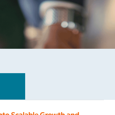
into Scalable Growth and