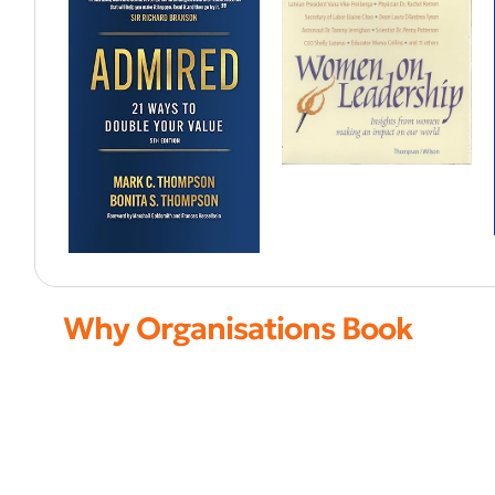
Why Organisations Book
Advisor to global CEOs
Leadership and scaling strategist
Focus on growth and transformation
High-level boardroom insights