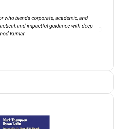
sor who blends corporate, academic, and
Mark
practical, and impactful guidance with deep
recomme
Vinod Kumar