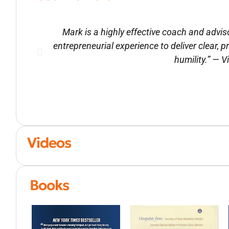
Mark is a highly effective coach and advi
entrepreneurial experience to deliver clear, 
humility.” — 
Videos
Books