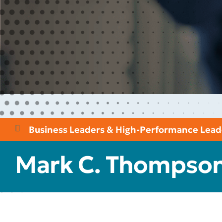
Business Leaders & High-Performance Lead
Mark C. Thompso