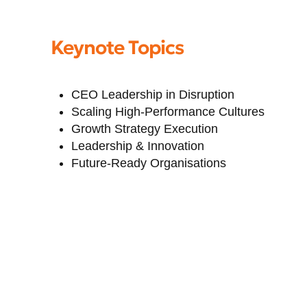
Keynote Topics
CEO Leadership in Disruption
Scaling High-Performance Cultures
Growth Strategy Execution
Leadership & Innovation
Future-Ready Organisations