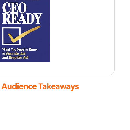
Audience Takeaways
Strengthen executive decision-making
Align strategy with execution
Build high-growth cultures
Lead confidently through uncertainty