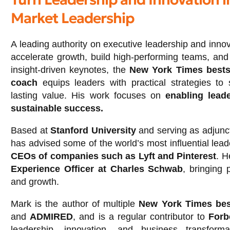
Market Leadership
A leading authority on executive leadership and inno
accelerate growth, build high-performing teams, and 
insight-driven keynotes, the
New York Times bestse
coach
equips leaders with practical strategies to 
lasting value. His work focuses on
enabling leade
sustainable success.
Based at
Stanford University
and serving as adjunct
has advised some of the world’s most influential lead
CEOs of companies such as Lyft and Pinterest
. H
Experience Officer at Charles Schwab
, bringing 
and growth.
Mark is the author of multiple
New York Times bes
and
ADMIRED
, and is a regular contributor to
Forb
leadership, innovation, and business transform