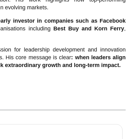
in evolving markets.
early investor in companies such as Facebook
anisations including
Best Buy and Korn Ferry
,
sion for leadership development and innovation
s. His core message is clear
: when leaders align
k extraordinary growth and long-term impact.