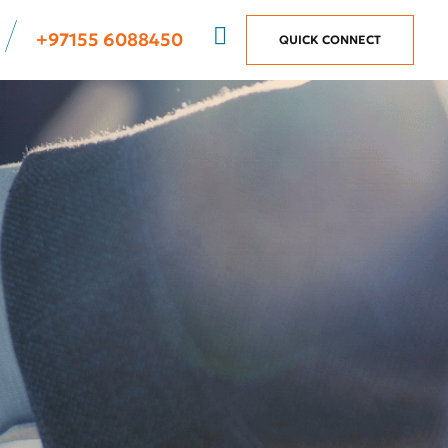
+97155 6088450
QUICK CONNECT