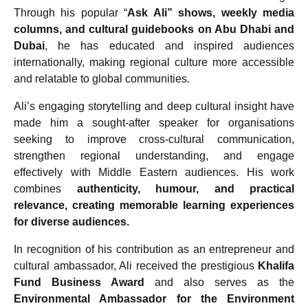
Through his popular “
Ask Ali” shows, weekly media
columns, and cultural guidebooks on Abu Dhabi and
Dubai
, he has educated and inspired audiences
internationally, making regional culture more accessible
and relatable to global communities.
Ali’s engaging storytelling and deep cultural insight have
made him a sought-after speaker for organisations
seeking to improve cross-cultural communication,
strengthen regional understanding, and engage
effectively with Middle Eastern audiences. His work
combines
authenticity, humour, and practical
relevance, creating memorable learning experiences
for diverse audiences.
In recognition of his contribution as an entrepreneur and
cultural ambassador, Ali received the prestigious
Khalifa
Fund Business Award
and also serves as the
Environmental Ambassador for the Environment