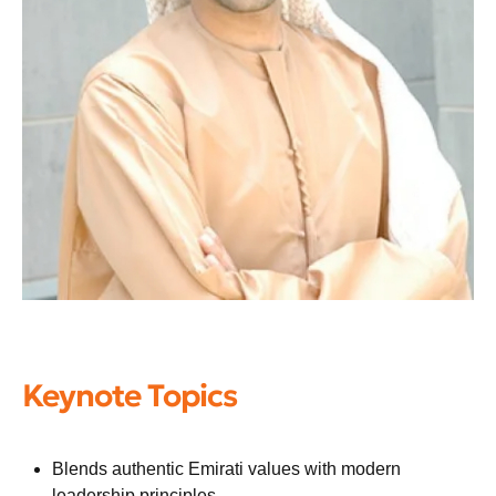
Keynote Topics
Blends authentic Emirati values with modern
leadership principles