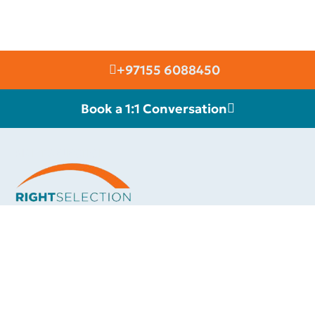
+97155 6088450
Book a 1:1 Conversation
RIGHT SELECTION
Build a Community of Future Leaders.
We are connected with an elite group of high class international
motivational speakers & thought leaders, whom you can invite to
inspire your team towards greater success and a more fulfilling
career. Each of our celebrity speakers will add a touch of class
and elevate your event.