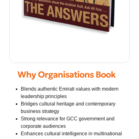
Why Organisations Book
Blends authentic Emirati values with modern
leadership principles
Bridges cultural heritage and contemporary
business strategy
Strong relevance for GCC government and
corporate audiences
Enhances cultural intelligence in multinational