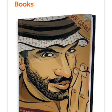
Books