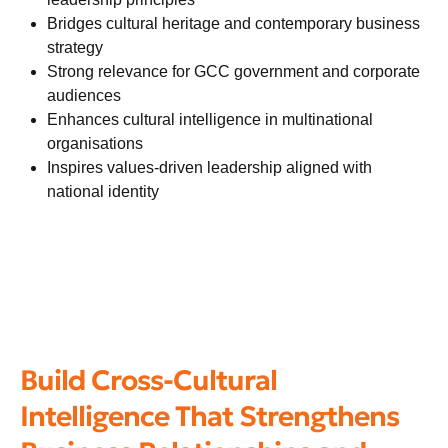
Bridges cultural heritage and contemporary business
strategy
Strong relevance for GCC government and corporate
audiences
Enhances cultural intelligence in multinational
organisations
Inspires values-driven leadership aligned with
national identity
Build Cross-Cultural
Intelligence That Strengthens