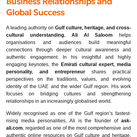
Business Relationships and
Global Success
A leading authority on
Gulf culture, heritage, and cross-
cultural understanding
,
Ali Al Saloom
helps
organisations and audiences build meaningful
connections through deeper cultural awareness and
authentic engagement. In his insightful and highly
engaging keynotes, the
Emirati cultural expert, media
personality, and entrepreneur
shares practical
perspectives on the traditions, values, and evolving
identity of the UAE and the wider Gulf region. His work
focuses on bridging cultures and strengthening
relationships in an increasingly globalised world.
Widely recognised as one of the Gulf region’s fastest-
rising media personalities, Ali is the founder of
ask-
ali.com
, regarded as one of the most comprehensive and
authentic online resources on Gulf culture and heritage.