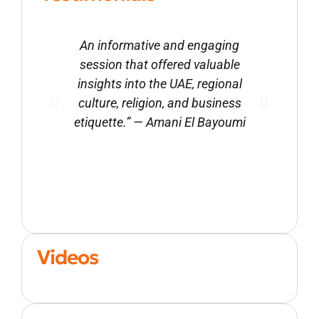
An informative and engaging
Ali’
session that offered valuable
val
insights into the UAE, regional
cult
culture, religion, and business
gr
etiquette.” — Amani El Bayoumi
res
Videos