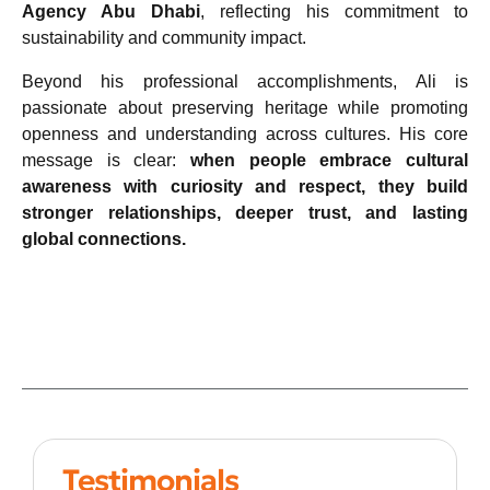
Agency Abu Dhabi
, reflecting his commitment to
sustainability and community impact.
Beyond his professional accomplishments, Ali is
passionate about preserving heritage while promoting
openness and understanding across cultures. His core
message is clear:
when people embrace cultural
awareness with curiosity and respect, they build
stronger relationships, deeper trust, and lasting
global connections.
Testimonials