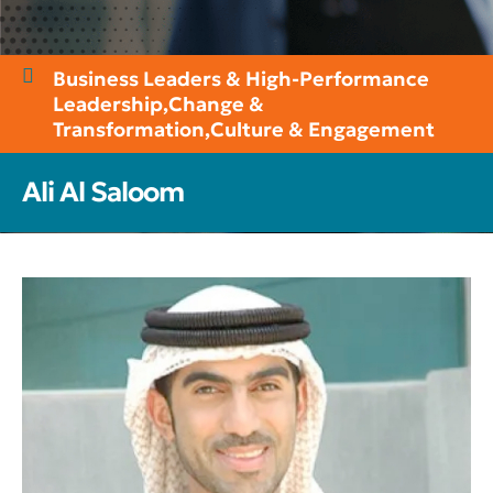
Business Leaders & High-Performance
Leadership
,
Change &
Transformation
,
Culture & Engagement
Ali Al Saloom