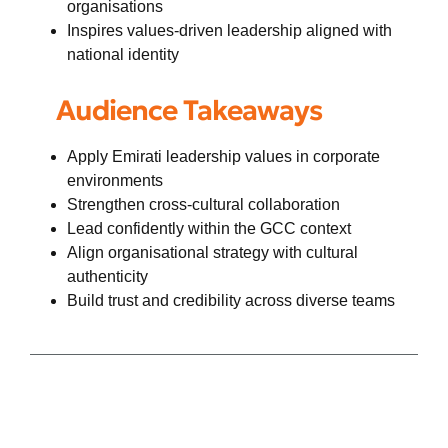
organisations
Inspires values-driven leadership aligned with
national identity
Audience Takeaways
Apply Emirati leadership values in corporate
environments
Strengthen cross-cultural collaboration
Lead confidently within the GCC context
Align organisational strategy with cultural
authenticity
Build trust and credibility across diverse teams