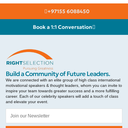
+97155 6088450
Book a 1:1 Conversation
RIGHT SELECTION
Build a Community of Future Leaders.
We are connected with an elite group of high class international
motivational speakers & thought leaders, whom you can invite to
inspire your team towards greater success and a more fulfilling
career. Each of our celebrity speakers will add a touch of class
and elevate your event.