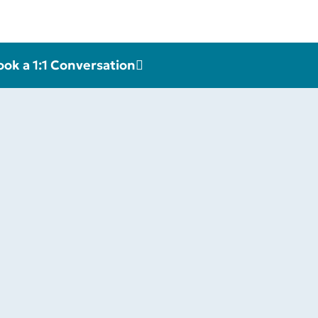
ook a 1:1 Conversation