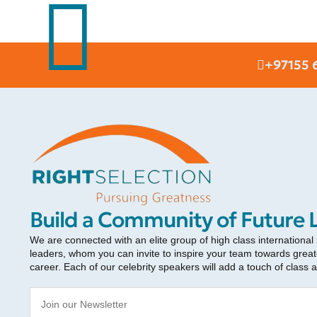
+97155 
RIGHT SELECTION
Build a Community of Future 
We are connected with an elite group of high class international
leaders, whom you can invite to inspire your team towards greate
career. Each of our celebrity speakers will add a touch of class 