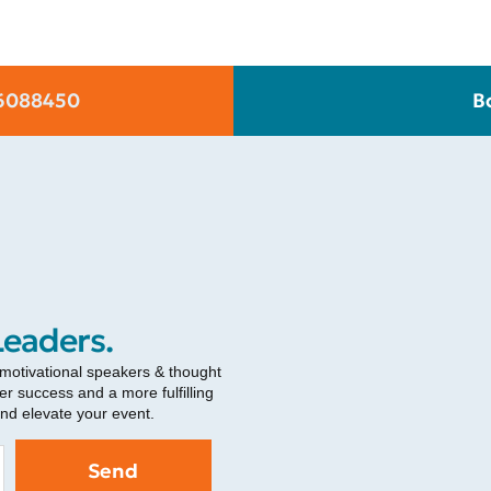
6088450
B
Leaders.
 motivational speakers & thought
r success and a more fulfilling
and elevate your event.
Send