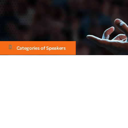
Categories of Speakers