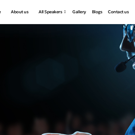
e
About us
All Speakers
Gallery
Blogs
Contact us