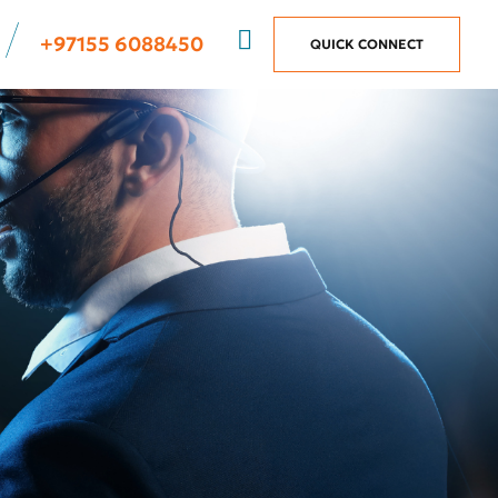
+97155 6088450
QUICK CONNECT